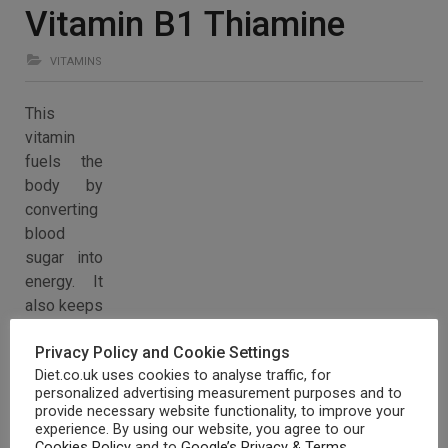
Vitamin B1 Thiamine
VITAMINS
This
vitamin
fuels the
body by
converting
blood
sugar into
energy. It
also keeps
the
Privacy Policy and Cookie Settings
mucous
Diet.co.uk uses cookies to analyse traffic, for
membranes healthy and is vital for the nervous system,
personalized advertising measurement purposes and to
muscular and cardiovascular function.
provide necessary website functionality, to improve your
experience. By using our website, you agree to our
Vitamin B1 can be found in yeast and liver as well as the
Cookies Policy
and to
Google’s Privacy & Terms
.