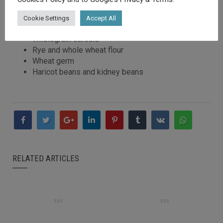
following foods:
Cookie Settings
Accept All
Pork
Wholegrain cereals
Rye and whole wheat flour
Wheat germ
Haricot beans and kidney beans
RELATED ARTICLES