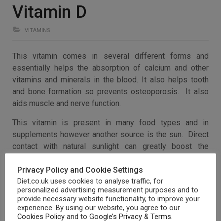
Vitamin D
VITAMINS
This vitamin comes in several different forms and
essentially helps the absorption of calcium and other
vitamins and minerals in the blood. It also helps tooth
and bone formation so prevents osteoporosis. It also
aids muscle and nerve function.
This vitamin is present in many food types and in
supplements however another source is the sun. Direct
contact with natural sunlight can greatly boost the
production of Vitamin D in the body, whilst making sure
Privacy Policy and Cookie Settings
that precautions are taken not to get burnt.
Diet.co.uk uses cookies to analyse traffic, for
Vitamin D can be found in:
personalized advertising measurement purposes and to
provide necessary website functionality, to improve your
experience. By using our website, you agree to our
Dairy products (milk, butter, egg yolks)
Cookies Policy
and to
Google’s Privacy & Terms
.
Tuna and sardines