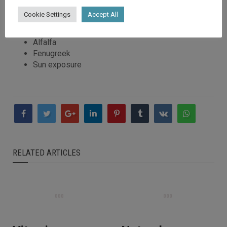
Liver
Cookie Settings
Accept All
Cod liver oil
Leafy green vegetables (spinach)
Alfalfa
Fenugreek
Sun exposure
RELATED ARTICLES