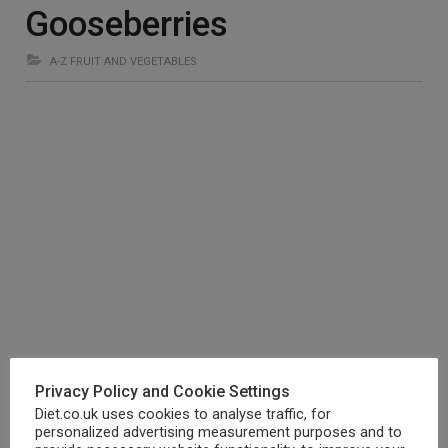
Gooseberries
A-Z FRUIT AND VEGETABLES
Gooseberries are a great source of Vitamin C, Vitamin A,
Privacy Policy and Cookie Settings
iron, calcium and phosphorus.
Diet.co.uk uses cookies to analyse traffic, for
personalized advertising measurement purposes and to
These nutrients ensure overall wellbeing, keeping