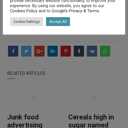
provide necessary website functionality, to improve your
cancers at bay and ensuring proper bone formation and
experience. By using our website, you agree to our
Cookies Policy
and to
Google’s Privacy & Terms
.
health.
Cookie Settings
Accept All
They also help maintain a healthy immune system.
RELATED ARTICLES
Junk food
Cereals high in
advertising
sugar named