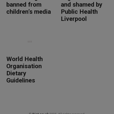
banned from
and shamed by
children’s media
Public Health
Liverpool
World Health
Organisation
Dietary
Guidelines