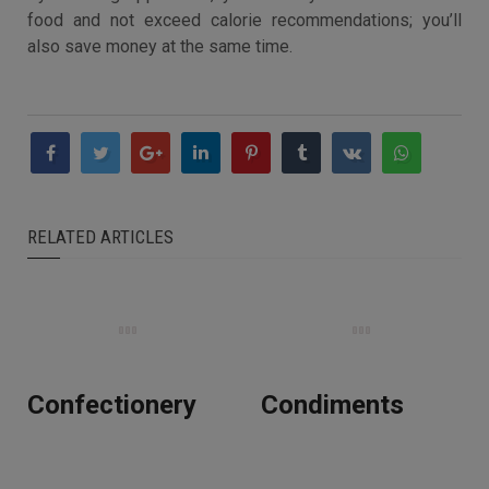
food and not exceed calorie recommendations; you’ll
also save money at the same time.
RELATED ARTICLES
Confectionery
Condiments