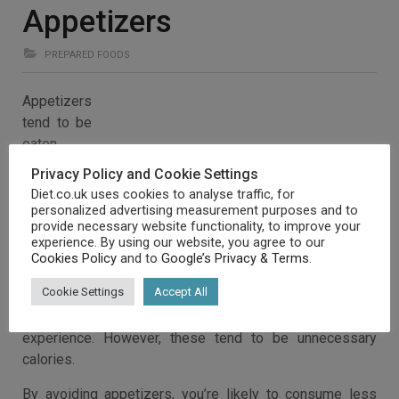
Appetizers
PREPARED FOODS
Appetizers
tend to be
eaten
before a
Privacy Policy and Cookie Settings
meal, in
Diet.co.uk uses cookies to analyse traffic, for
order to
personalized advertising measurement purposes and to
provide necessary website functionality, to improve your
enhance
experience. By using our website, you agree to our
the
Cookies Policy
and to
Google’s Privacy & Terms
.
Cookie Settings
Accept All
experience. However, these tend to be unnecessary
calories.
By avoiding appetizers, you’re likely to consume less