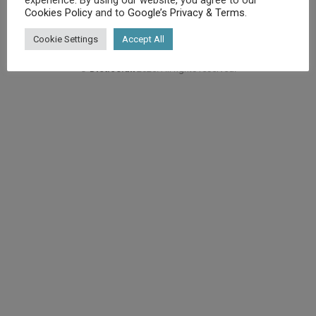
Cookies Policy
and to
Google’s Privacy & Terms
.
Cookie Settings
Accept All
©
Diet.co.uk
2025. All rights reserved.