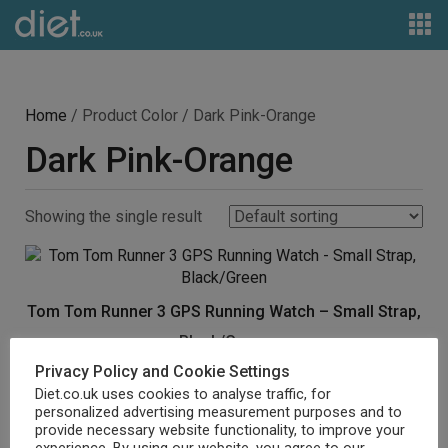
Home
/ Product Color / Dark Pink-Orange
Dark Pink-Orange
Showing the single result
Tom Tom Runner 3 GPS Running Watch – Small Strap,
Black/Green
Privacy Policy and Cookie Settings
£
393.52
Diet.co.uk uses cookies to analyse traffic, for
personalized advertising measurement purposes and to
Buy product
provide necessary website functionality, to improve your
experience. By using our website, you agree to our