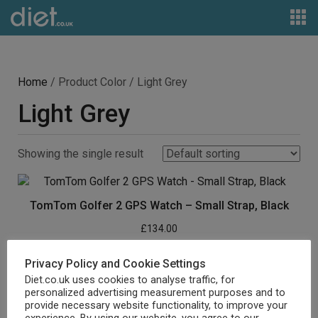
Home
/ Product Color / Light Grey
Light Grey
Showing the single result
TomTom Golfer 2 GPS Watch – Small Strap, Black
£
134.00
Buy product
Privacy Policy and Cookie Settings
Diet.co.uk uses cookies to analyse traffic, for
personalized advertising measurement purposes and to
provide necessary website functionality, to improve your
experience. By using our website, you agree to our