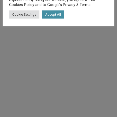
Cookies Policy
and to
Google’s Privacy & Terms
.
©
Diet.co.uk
2025. All rights reserved.
Cookie Settings
Accept All