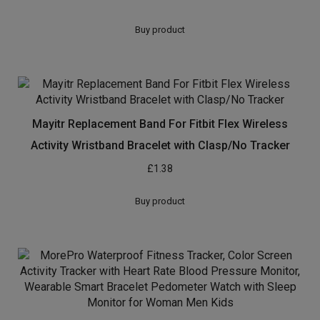
Buy product
Mayitr Replacement Band For Fitbit Flex Wireless
Activity Wristband Bracelet with Clasp/No Tracker
£
1.38
Buy product