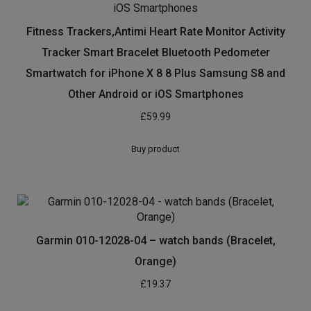
Fitness Trackers,Antimi Heart Rate Monitor Activity
Tracker Smart Bracelet Bluetooth Pedometer
Smartwatch for iPhone X 8 8 Plus Samsung S8 and
Other Android or iOS Smartphones
£
59.99
Buy product
Garmin 010-12028-04 – watch bands (Bracelet,
Orange)
£
19.37