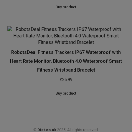
Buy product
RobotsDeal Fitness Trackers IP67 Waterproof with
Heart Rate Monitor, Bluetooth 4.0 Waterproof Smart
Fitness Wristband Bracelet
£
25.99
Buy product
©
Diet.co.uk
2025. All rights reserved.