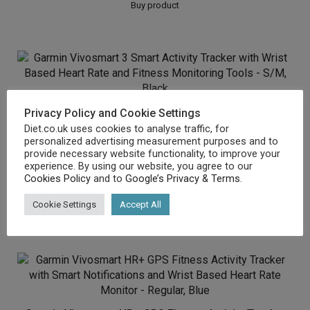
Buy product
Garmin Vivosmart 3 Smart Activity Tracker with Wrist
Privacy Policy and Cookie Settings
Diet.co.uk uses cookies to analyse traffic, for
Based Heart Rate and Fitness Monitoring Tools –
personalized advertising measurement purposes and to
S/M, Black
provide necessary website functionality, to improve your
experience. By using our website, you agree to our
£
72.96
Cookies Policy
and to
Google’s Privacy & Terms
.
Cookie Settings
Accept All
Buy product