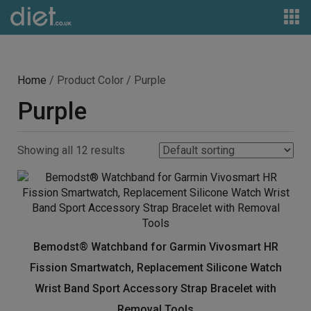
Home
/ Product Color / Purple
Purple
Showing all 12 results
Bemodst® Watchband for Garmin Vivosmart HR
Fission Smartwatch, Replacement Silicone Watch
Wrist Band Sport Accessory Strap Bracelet with
Removal Tools