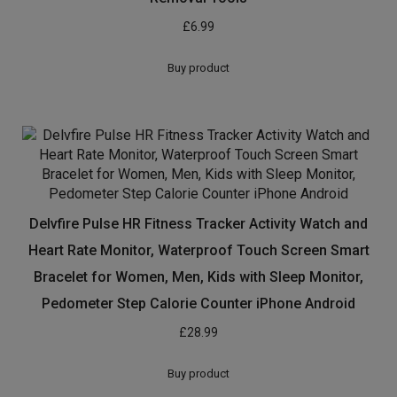
£
6.99
Buy product
Delvfire Pulse HR Fitness Tracker Activity Watch and
Heart Rate Monitor, Waterproof Touch Screen Smart
Bracelet for Women, Men, Kids with Sleep Monitor,
Pedometer Step Calorie Counter iPhone Android
£
28.99
Buy product