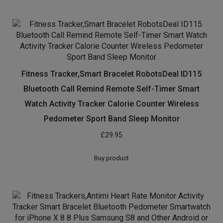
Fitness Tracker,Smart Bracelet RobotsDeal ID115
Bluetooth Call Remind Remote Self-Timer Smart
Watch Activity Tracker Calorie Counter Wireless
Pedometer Sport Band Sleep Monitor
£
29.95
Buy product