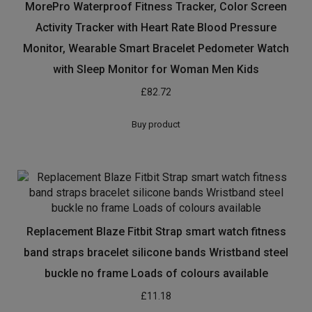
MorePro Waterproof Fitness Tracker, Color Screen
Activity Tracker with Heart Rate Blood Pressure
Monitor, Wearable Smart Bracelet Pedometer Watch
with Sleep Monitor for Woman Men Kids
£
82.72
Buy product
Replacement Blaze Fitbit Strap smart watch fitness
band straps bracelet silicone bands Wristband steel
buckle no frame Loads of colours available
£
11.18