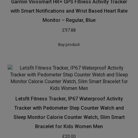
Garmin Vivosmart HR+ GPS Fitness Activity Tracker
with Smart Notifications and Wrist Based Heart Rate
Monitor – Regular, Blue
£
97.88
Buy product
Letsfit Fitness Tracker, IP67 Waterproof Activity
Tracker with Pedometer Step Counter Watch and
Sleep Monitor Calorie Counter Watch, Slim Smart
Bracelet for Kids Women Men
£
20.00