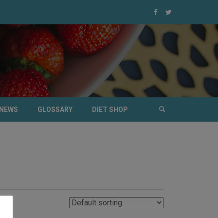
NEWS
GLOSSARY
DIET SHOP