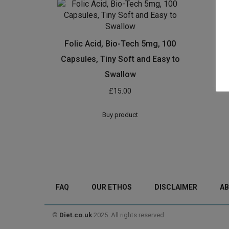
Folic Acid, Bio-Tech 5mg, 100
Capsules, Tiny Soft and Easy to
Swallow
£
15.00
Buy product
FAQ
OUR ETHOS
DISCLAIMER
AB
©
Diet.co.uk
2025. All rights reserved.