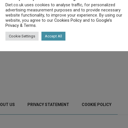
Diet.co.uk uses cookies to analyse traffic, for personalized
advertising measurement purposes and to provide necessary
website functionality, to improve your experience. By using our
website, you agree to our
Cookies Policy
and to
Google’s
Privacy & Terms
.
Cookie Settings
Accept All
OUT US
PRIVACY STATEMENT
COOKIE POLICY