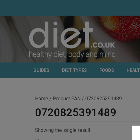
GUIDES
DIET TYPES
FOODS
HEAL
Home
/ Product EAN / 0720825391489
0720825391489
Showing the single result