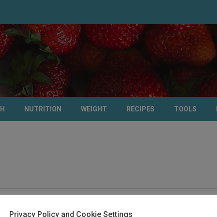
TH
NUTRITION
WEIGHT
RECIPES
TOOLS
Privacy Policy and Cookie Settings