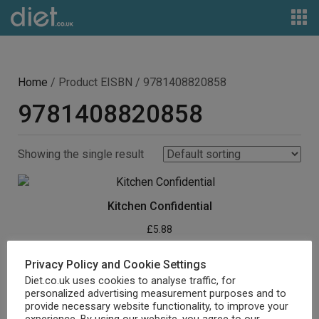
Home
/ Product EISBN / 9781408820858
9781408820858
Showing the single result
Kitchen Confidential
£
5.88
Buy product
Privacy Policy and Cookie Settings
Diet.co.uk uses cookies to analyse traffic, for
personalized advertising measurement purposes and to
provide necessary website functionality, to improve your
experience. By using our website, you agree to our