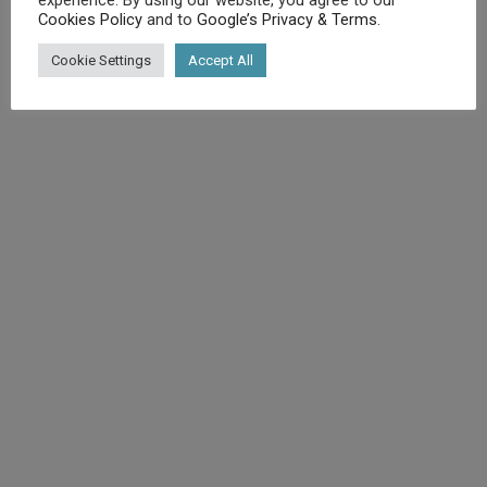
Cookies Policy
and to
Google’s Privacy & Terms
.
©
Diet.co.uk
2025. All rights reserved.
Cookie Settings
Accept All