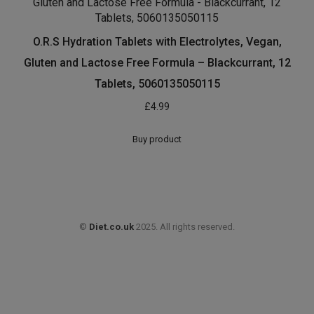
£
9.97
£
9.13
price
price
was:
is:
Buy product
£9.97.
£9.13.
O.R.S Hydration Tablets with Electrolytes, Vegan,
Gluten and Lactose Free Formula – Blackcurrant, 12
Tablets, 5060135050115
£
4.99
Buy product