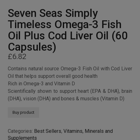
Seven Seas Simply
Timeless Omega-3 Fish
Oil Plus Cod Liver Oil (60
Capsules)
£
6.82
Contains natural source Omega-3 Fish Oil with Cod Liver
Oil that helps support overall good health
Rich in Omega-3 and Vitamin D
Scientifically shown to support heart (EPA & DHA), brain