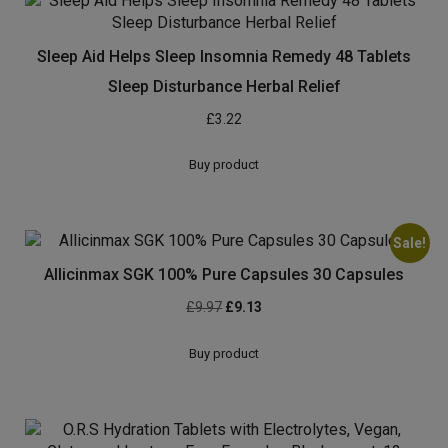
Original
Current
£
7.08
£
5.90
price
price
was:
is:
Buy product
£7.08.
£5.90.
Sleep Aid Helps Sleep Insomnia Remedy 48 Tablets
Sleep Disturbance Herbal Relief
£
3.22
Buy product
Sale!
Allicinmax SGK 100% Pure Capsules 30 Capsules
Original
Current