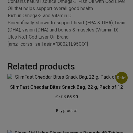
maintain: A healthy body, Strong and healthy bones and
teeth, Healthy skin, hair and nails, Supple and flexible
joints.
See more
Contains natural source Omega-3 Fish Oil with Cod Liver
Oil that helps support overall good health
Rich in Omega-3 and Vitamin D
Scientifically shown to support heart (EPA & DHA), brain
(DHA), vision (DHA) and bones & muscles (Vitamin D)
UK’s No.1 Cod Liver Oil Brand
[amz_corss_sell asin=”B0021L95GQ”]
Related products
Sale!
SlimFast Cheddar Bites Snack Bag, 22 g, Pack of 12