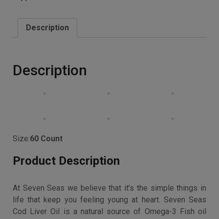
(DHA), vision (DHA) and bones & muscles (Vitamin D)
Buy product
Categories:
Best Sellers
,
Vitamins, Minerals and
Supplements
Description
Description
Size:
60 Count