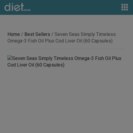
Home
/
Best Sellers
/ Seven Seas Simply Timeless
Omega-3 Fish Oil Plus Cod Liver Oil (60 Capsules)