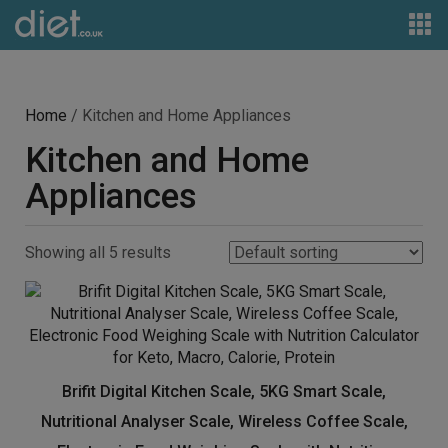
Home
/ Kitchen and Home Appliances
Kitchen and Home
Appliances
Showing all 5 results
Brifit Digital Kitchen Scale, 5KG Smart Scale,
Nutritional Analyser Scale, Wireless Coffee Scale,