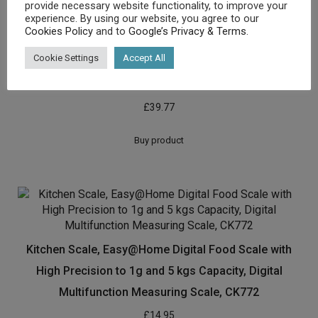
provide necessary website functionality, to improve your
experience. By using our website, you agree to our
Cookies Policy
and to
Google’s Privacy & Terms
.
Cookie Settings
Accept All
Greater Goods Nourish Digital Kitchen Food Scale and
Portions Nutritional Facts Display
£
39.77
Buy product
Kitchen Scale, Easy@Home Digital Food Scale with
High Precision to 1g and 5 kgs Capacity, Digital
Multifunction Measuring Scale, CK772
£
14.95