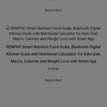
Buy product
RENPHO Smart Nutrition Food Scale, Bluetooth Digital
Kitchen Scale with Nutritional Calculator for Keto Diet,
Macro, Calories and Weight Loss with Smart App
£
19.99
Buy product