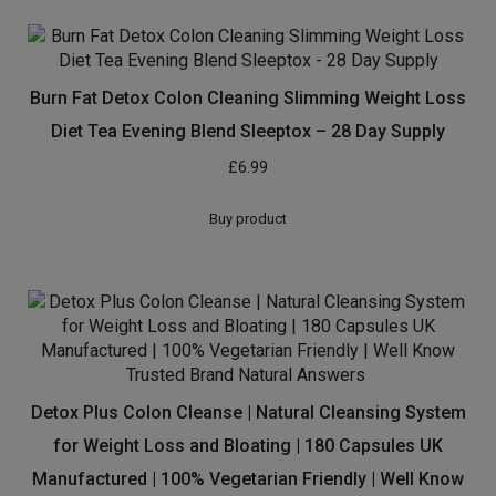
Burn Fat Detox Colon Cleaning Slimming Weight Loss
Diet Tea Evening Blend Sleeptox – 28 Day Supply
£
6.99
Buy product
Detox Plus Colon Cleanse | Natural Cleansing System
for Weight Loss and Bloating | 180 Capsules UK
Manufactured | 100% Vegetarian Friendly | Well Know