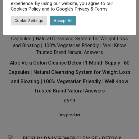
experience. By using our website, you agree to our
Buy product
Cookies Policy
and to
Google’s Privacy & Terms
.
Cookie Settings
Accept All
Aloe Vera Colon Cleanse Detox | 1 Month Supply | 60
Capsules | Natural Cleansing System for Weight Loss
and Bloating | 100% Vegetarian Friendly | Well Know
Trusted Brand Natural Answers
£
6.99
Buy product