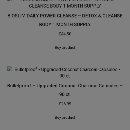
BIOSLIM DAILY POWER CLEANSE – DETOX & CLEANSE
BODY 1 MONTH SUPPLY
£
44.50
Buy product
Bulletproof – Upgraded Coconut Charcoal Capsules –
90 ct.
£
26.99
Buy product