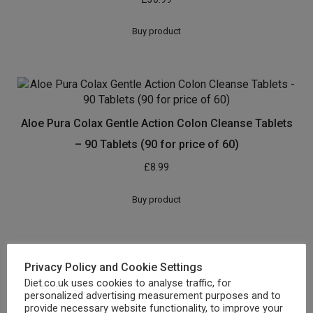
Buy product
Aloe Pura Colax Gentle Action Colon Cleanse Tablets
– 90 Tablets (90 for price of 60)
£
8.99
Buy product
Privacy Policy and Cookie Settings
Aloe Vera Colon Cleanse Advanced Colax Tablets 60
Diet.co.uk uses cookies to analyse traffic, for
personalized advertising measurement purposes and to
£
6.40
provide necessary website functionality, to improve your