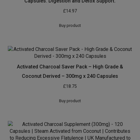
Capsules. Digestion and Detox Support.
£
14.97
Buy product
Activated Charcoal Saver Pack – High Grade &
Coconut Derived – 300mg x 240 Capsules
£
18.75
Buy product