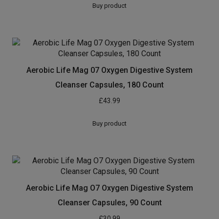
Buy product
Aerobic Life Mag 07 Oxygen Digestive System
Cleanser Capsules, 180 Count
£
43.99
Buy product
Aerobic Life Mag O7 Oxygen Digestive System
Cleanser Capsules, 90 Count
£
30.99