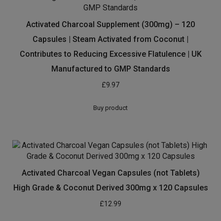
Activated Charcoal Supplement (300mg) – 120
Capsules | Steam Activated from Coconut |
Contributes to Reducing Excessive Flatulence | UK
Manufactured to GMP Standards
£
9.97
Buy product
Activated Charcoal Vegan Capsules (not Tablets)
High Grade & Coconut Derived 300mg x 120 Capsules
£
12.99