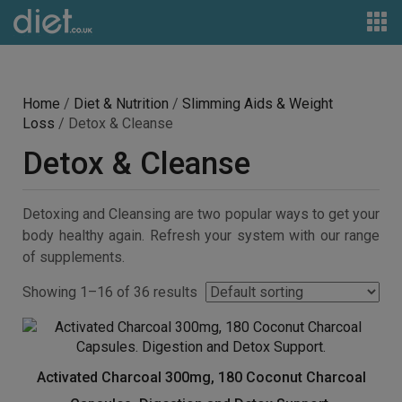
Home
/
Diet & Nutrition
/
Slimming Aids & Weight
Loss
/ Detox & Cleanse
Detox & Cleanse
Detoxing and Cleansing are two popular ways to get your
body healthy again. Refresh your system with our range
of supplements.
Showing 1–16 of 36 results
Activated Charcoal 300mg, 180 Coconut Charcoal