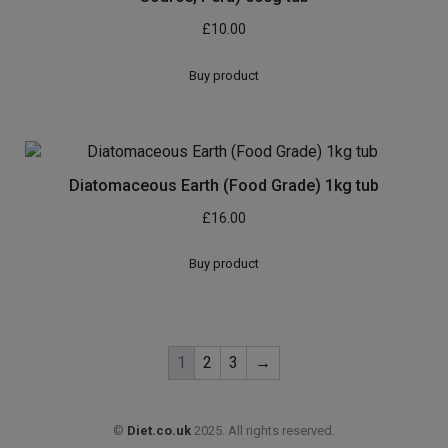
£
10.00
Buy product
Diatomaceous Earth (Food Grade) 1kg tub
£
16.00
Buy product
1
2
3
→
©
Diet.co.uk
2025. All rights reserved.