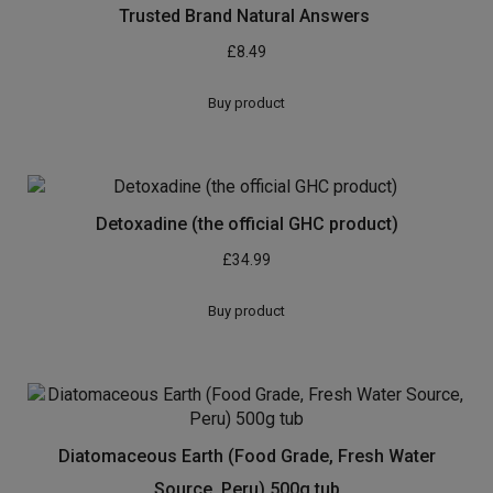
Trusted Brand Natural Answers
£
8.49
Buy product
Detoxadine (the official GHC product)
£
34.99
Buy product
Diatomaceous Earth (Food Grade, Fresh Water
Source, Peru) 500g tub