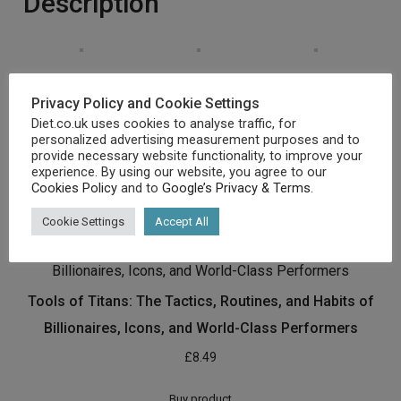
Description
Privacy Policy and Cookie Settings
Diet.co.uk uses cookies to analyse traffic, for
personalized advertising measurement purposes and to
[amz_corss_sell asin=”1784723045″]
provide necessary website functionality, to improve your
experience. By using our website, you agree to our
Cookies Policy
and to
Google’s Privacy & Terms
.
Related products
Cookie Settings
Accept All
Tools of Titans: The Tactics, Routines, and Habits of
Billionaires, Icons, and World-Class Performers
£
8.49
Buy product