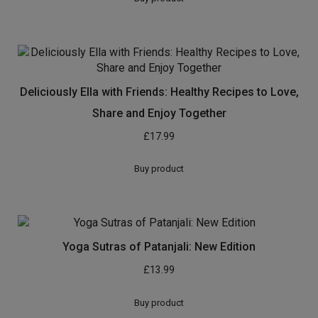
Deliciously Ella with Friends: Healthy Recipes to Love,
Share and Enjoy Together
£
17.99
Buy product
Yoga Sutras of Patanjali: New Edition
£
13.99
Buy product