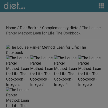
Home
/
Diet Books
/
Complementary diets
/ The Louise
Parker Method: Lean for Life: The Cookbook