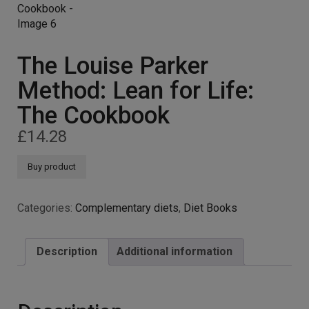
The Louise Parker
Method: Lean for Life:
The Cookbook
£
14.28
Buy product
Categories:
Complementary diets
,
Diet Books
Description
Additional information