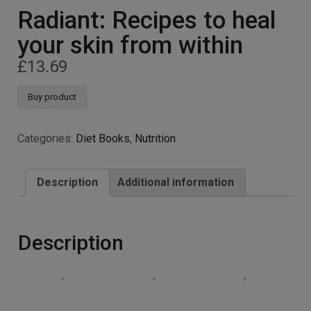
Radiant: Recipes to heal
your skin from within
£
13.69
Buy product
Categories:
Diet Books
,
Nutrition
Description
Additional information
Description