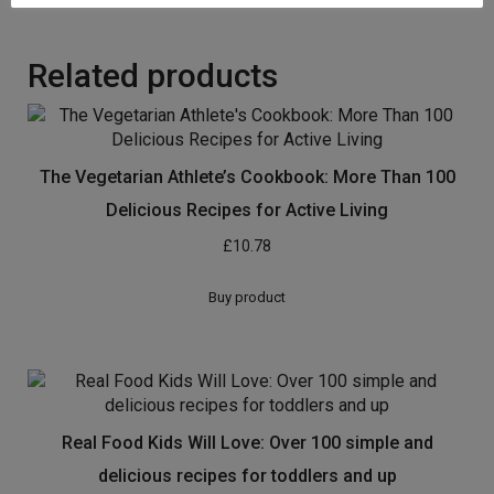
Related products
The Vegetarian Athlete’s Cookbook: More Than 100
Delicious Recipes for Active Living
£
10.78
Buy product
Real Food Kids Will Love: Over 100 simple and
delicious recipes for toddlers and up