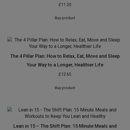
£
11.20
Buy product
The 4 Pillar Plan: How to Relax, Eat, Move and Sleep
Your Way to a Longer, Healthier Life
£
12.65
Buy product
Lean in 15 – The Shift Plan: 15 Minute Meals and