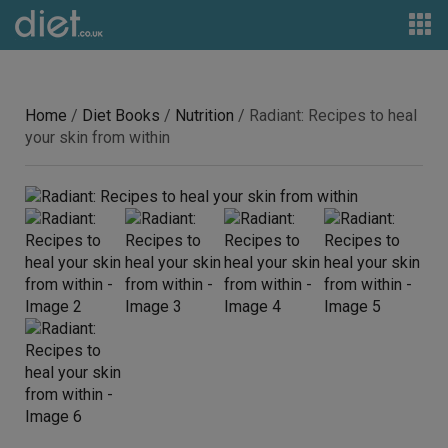
Home
/
Diet Books
/
Nutrition
/ Radiant: Recipes to heal
your skin from within