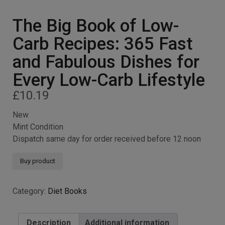
The Big Book of Low-
Carb Recipes: 365 Fast
and Fabulous Dishes for
Every Low-Carb Lifestyle
£
10.19
New
Mint Condition
Dispatch same day for order received before 12 noon
Buy product
Category:
Diet Books
Description
Additional information