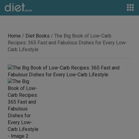
Home
/
Diet Books
/ The Big Book of Low-Carb
Recipes: 365 Fast and Fabulous Dishes for Every Low-
Carb Lifestyle