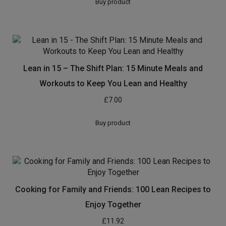
Buy product
Lean in 15 – The Shift Plan: 15 Minute Meals and
Workouts to Keep You Lean and Healthy
£
7.00
Buy product
Cooking for Family and Friends: 100 Lean Recipes to
Enjoy Together
£
11.92