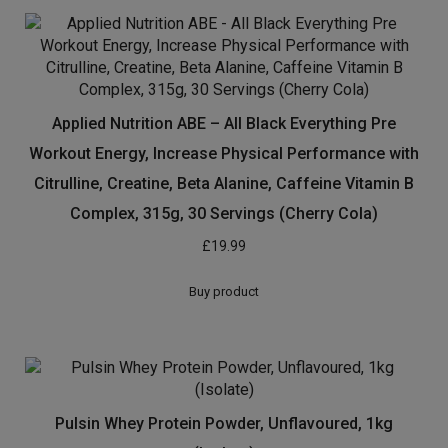
Applied Nutrition ABE – All Black Everything Pre
Workout Energy, Increase Physical Performance with
Citrulline, Creatine, Beta Alanine, Caffeine Vitamin B
Complex, 315g, 30 Servings (Cherry Cola)
£
19.99
Buy product
Pulsin Whey Protein Powder, Unflavoured, 1kg