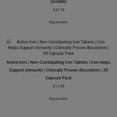
(Isolate)
£
41.19
Buy product
Active Iron | Non-Constipating Iron Tablets | Iron Helps
Support Immunity | Clinically Proven Absorption | 30
Capsule Pack
£
11.99
Buy product