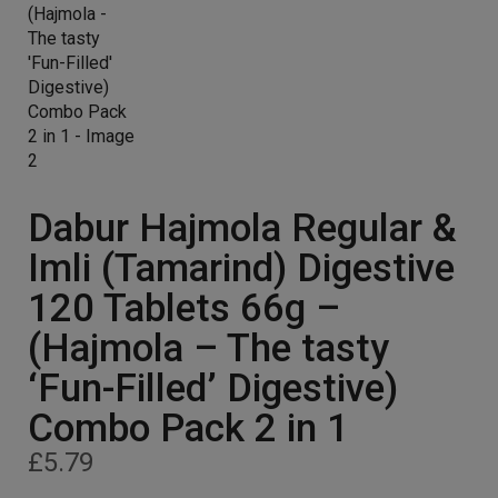
Dabur Hajmola Regular &
Imli (Tamarind) Digestive
120 Tablets 66g –
(Hajmola – The tasty
‘Fun-Filled’ Digestive)
Combo Pack 2 in 1
£
5.79