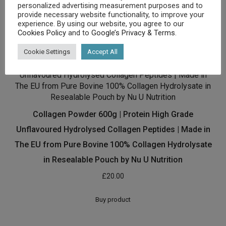
personalized advertising measurement purposes and to
[amz_corss_sell asin=”B00O70VVDY”]
provide necessary website functionality, to improve your
experience. By using our website, you agree to our
Cookies Policy
and to
Google’s Privacy & Terms
.
Related products
Cookie Settings
Accept All
Collagen Powder 600g | Protein High Grade
Unflavoured Hydrolysed Collagen Peptides | Made in
The EU from Pure Bovine 100% Collagen Hydrolysate
in Resealable Pouch by Nu U Nutrition
£
20.00
Buy product