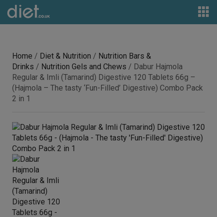
Home
/
Diet & Nutrition
/
Nutrition Bars &
Drinks
/
Nutrition Gels and Chews
/ Dabur Hajmola
Regular & Imli (Tamarind) Digestive 120 Tablets 66g –
(Hajmola – The tasty ‘Fun-Filled’ Digestive) Combo Pack
2 in 1