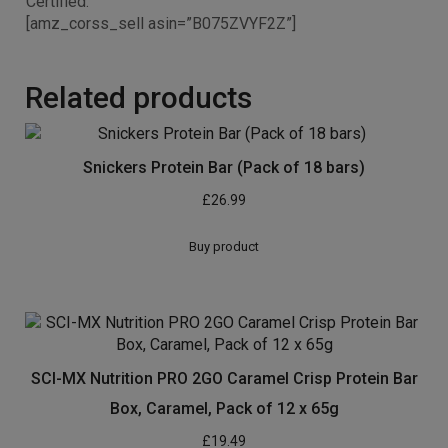
Certified.
[amz_corss_sell asin=”B075ZVYF2Z”]
Related products
Snickers Protein Bar (Pack of 18 bars)
£
26.99
Buy product
SCI-MX Nutrition PRO 2GO Caramel Crisp Protein Bar
Box, Caramel, Pack of 12 x 65g
£
19.49