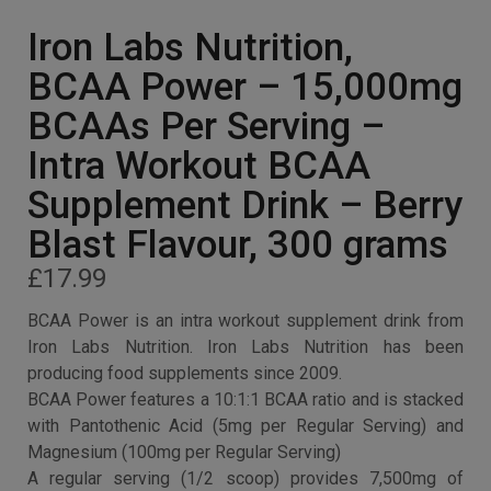
Iron Labs Nutrition,
BCAA Power – 15,000mg
BCAAs Per Serving –
Intra Workout BCAA
Supplement Drink – Berry
Blast Flavour, 300 grams
£
17.99
BCAA Power is an intra workout supplement drink from
Iron Labs Nutrition. Iron Labs Nutrition has been
producing food supplements since 2009.
BCAA Power features a 10:1:1 BCAA ratio and is stacked
with Pantothenic Acid (5mg per Regular Serving) and
Magnesium (100mg per Regular Serving)
A regular serving (1/2 scoop) provides 7,500mg of