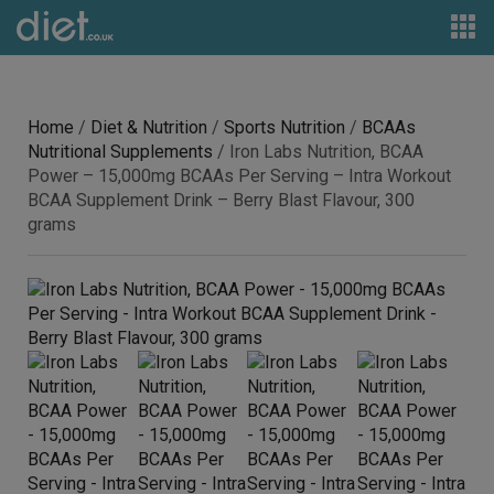
Home
/
Diet & Nutrition
/
Sports Nutrition
/
BCAAs
Nutritional Supplements
/ Iron Labs Nutrition, BCAA
Power – 15,000mg BCAAs Per Serving – Intra Workout
BCAA Supplement Drink – Berry Blast Flavour, 300
grams