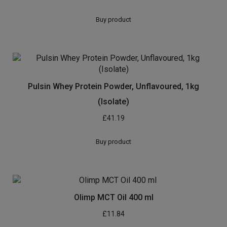
Buy product
Pulsin Whey Protein Powder, Unflavoured, 1kg
(Isolate)
£
41.19
Buy product
Olimp MCT Oil 400 ml
£
11.84