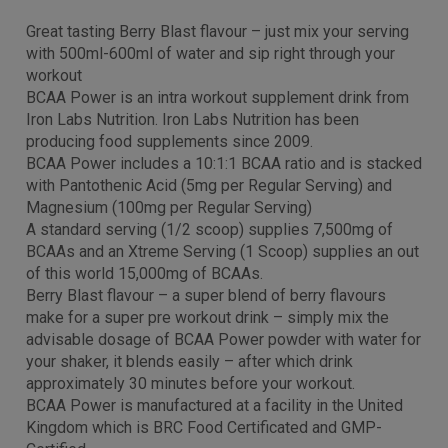
Great tasting Berry Blast flavour – just mix your serving
with 500ml-600ml of water and sip right through your
workout
BCAA Power is an intra workout supplement drink from
Iron Labs Nutrition. Iron Labs Nutrition has been
producing food supplements since 2009.
BCAA Power includes a 10:1:1 BCAA ratio and is stacked
with Pantothenic Acid (5mg per Regular Serving) and
Magnesium (100mg per Regular Serving)
A standard serving (1/2 scoop) supplies 7,500mg of
BCAAs and an Xtreme Serving (1 Scoop) supplies an out
of this world 15,000mg of BCAAs.
Berry Blast flavour – a super blend of berry flavours
make for a super pre workout drink – simply mix the
advisable dosage of BCAA Power powder with water for
your shaker, it blends easily – after which drink
approximately 30 minutes before your workout.
BCAA Power is manufactured at a facility in the United
Kingdom which is BRC Food Certificated and GMP-