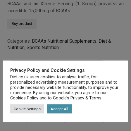
BCAAs and an Xtreme Serving (1 Scoop) provides an
incredible 15,000mg of BCAAs.
Buy product
Categories:
BCAAs Nutritional Supplements
,
Diet &
Nutrition
,
Sports Nutrition
Description
Additional information
Privacy Policy and Cookie Settings
Diet.co.uk uses cookies to analyse traffic, for
personalized advertising measurement purposes and to
provide necessary website functionality, to improve your
Description
experience. By using our website, you agree to our
Cookies Policy
and to
Google’s Privacy & Terms
.
Cookie Settings
Accept All