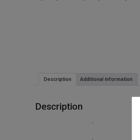
Description
Additional information
Description