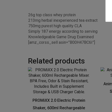
26g top class whey protein
213mg herbal inexperienced tea extract
750mg purest high quality CLA
Simply 187 energy according to serving
Knowledgeable Game Drug Examined
[amz_corss_sell asin=”B00H47BC6I”]
Related products
Anim
S
PROMiXX 2.0 Electric Protein
Shaker, 600ml Rechargeable