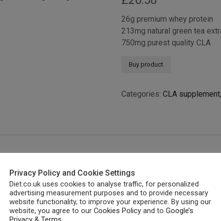
£
26.58
26g premium whey protein
213mg natural green tea extr
750mg purest quality CLA
Buy product
Categories:
CLA supplement
Privacy Policy and Cookie Settings
Diet.co.uk uses cookies to analyse traffic, for personalized
advertising measurement purposes and to provide necessary
website functionality, to improve your experience. By using our
website, you agree to our
Cookies Policy
and to
Google’s
Privacy & Terms
.