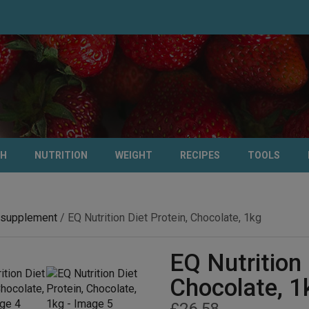
TH
NUTRITION
WEIGHT
RECIPES
TOOLS
 supplement
/ EQ Nutrition Diet Protein, Chocolate, 1kg
EQ Nutrition 
Chocolate, 1