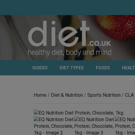
GUIDES
DIET TYPES
FOODS
HEAL
Home
/
Diet & Nutrition
/
Sports Nutrition
/
CLA