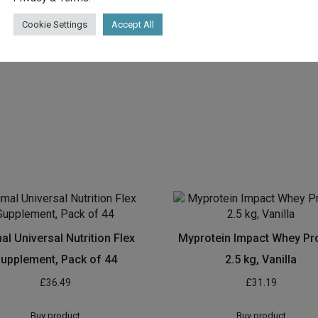
Cookie Settings
Accept All
al Universal Nutrition Flex
Myprotein Impact Whey Pro
upplement, Pack of 44
2.5 kg, Vanilla
£
36.49
£
31.19
Buy product
Buy product