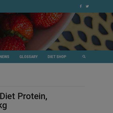
NEWS
GLOSSARY
DIET SHOP
Diet Protein,
kg