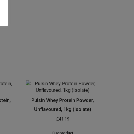
tein,
Pulsin Whey Protein Powder,
Unflavoured, 1kg (Isolate)
£
41.19
Buy product