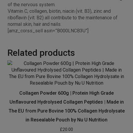
Vitamin B6 and B12 contribute to the normal functioning
of the nervous system.
Vitamin C, collagen, biotin, niacin (vit. B3), zinc and
riboflavin (vit. B2) all contribute to the maintenance of
normal skin, hair and nails.
[amz_corss_sell asin=”B000LNCB3U”]
Related products
Collagen Powder 600g | Protein High Grade
Unflavoured Hydrolysed Collagen Peptides | Made in
The EU from Pure Bovine 100% Collagen Hydrolysate
in Resealable Pouch by Nu U Nutrition