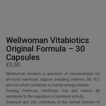
Wellwoman Vitabiotics
Original Formula – 30
Capsules
£
5.50
Wellwoman contains a spectrum of micronutrients for
all-round nutritional support including vitamins B6, B12
and iron which contribute to normal energy release.
Evening Primrose, Starflower Oils and vitamin B6
contribute to the regulation of hormonal activity.