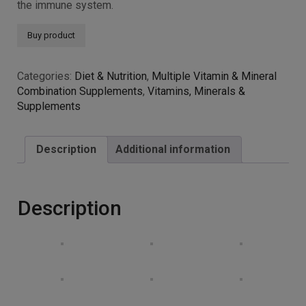
Selenium and zinc contribute to the normal function of
the immune system.
Buy product
Categories:
Diet & Nutrition
,
Multiple Vitamin & Mineral
Combination Supplements
,
Vitamins, Minerals &
Supplements
Description
Additional information
Description