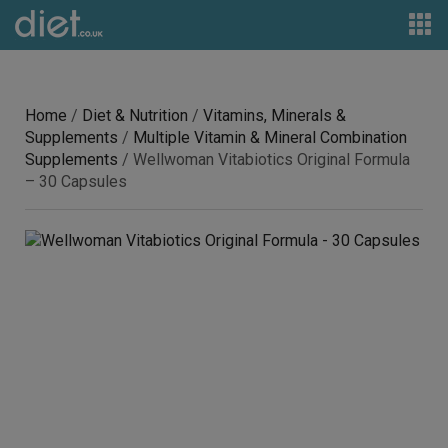
Home
/
Diet & Nutrition
/
Vitamins, Minerals &
Supplements
/
Multiple Vitamin & Mineral Combination
Supplements
/ Wellwoman Vitabiotics Original Formula
– 30 Capsules