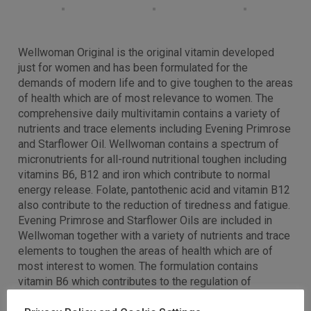
Wellwoman Original is the original vitamin developed
just for women and has been formulated for the
demands of modern life and to give toughen to the areas
of health which are of most relevance to women. The
comprehensive daily multivitamin contains a variety of
nutrients and trace elements including Evening Primrose
and Starflower Oil. Wellwoman contains a spectrum of
micronutrients for all-round nutritional toughen including
vitamins B6, B12 and iron which contribute to normal
energy release. Folate, pantothenic acid and vitamin B12
also contribute to the reduction of tiredness and fatigue.
Evening Primrose and Starflower Oils are included in
Wellwoman together with a variety of nutrients and trace
elements to toughen the areas of health which are of
most interest to women. The formulation contains
vitamin B6 which contributes to the regulation of