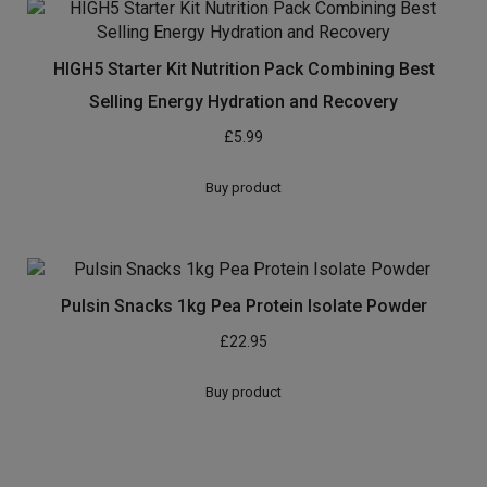
HIGH5 Starter Kit Nutrition Pack Combining Best
Selling Energy Hydration and Recovery
£
5.99
Buy product
Pulsin Snacks 1kg Pea Protein Isolate Powder
£
22.95
Buy product