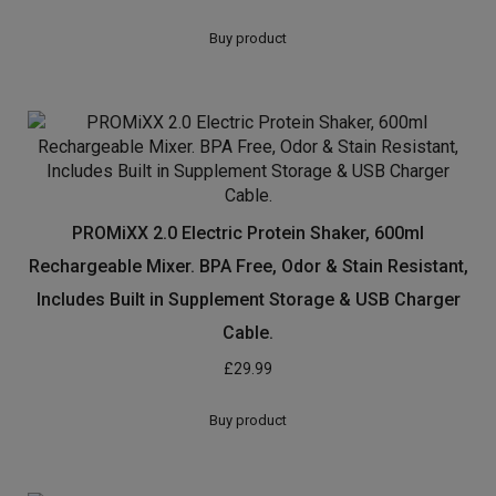
£
20.00
Buy product
PROMiXX 2.0 Electric Protein Shaker, 600ml
Rechargeable Mixer. BPA Free, Odor & Stain Resistant,
Includes Built in Supplement Storage & USB Charger
Cable.
£
29.99
Buy product