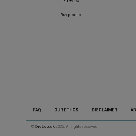
£
199.00
Buy product
FAQ
OUR ETHOS
DISCLAIMER
AB
©
Diet.co.uk
2025. All rights reserved.