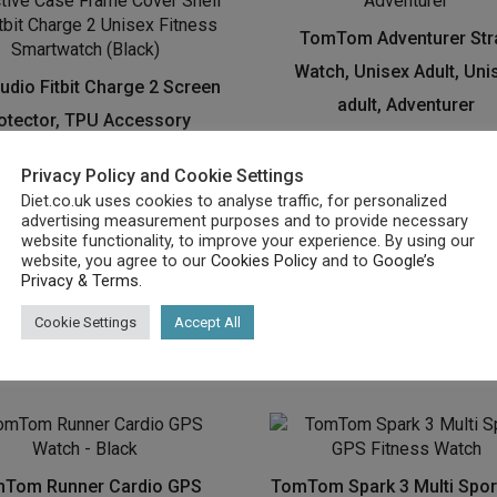
TomTom Adventurer Str
Watch, Unisex Adult, Uni
udio Fitbit Charge 2 Screen
adult, Adventurer
otector, TPU Accessory
£
29.62
tective Case Frame Cover
Privacy Policy and Cookie Settings
 For Fitbit Charge 2 Unisex
Buy product
Diet.co.uk uses cookies to analyse traffic, for personalized
ness Smartwatch (Black)
advertising measurement purposes and to provide necessary
website functionality, to improve your experience. By using our
£
7.99
website, you agree to our
Cookies Policy
and to
Google’s
Privacy & Terms
.
Buy product
Cookie Settings
Accept All
Tom Runner Cardio GPS
TomTom Spark 3 Multi Spor