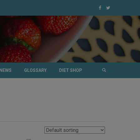
NEWS
GLOSSARY
DIET SHOP