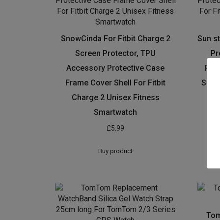
SnowCinda For Fitbit Charge 2
Sun st
Screen Protector, TPU
Pr
Accessory Protective Case
Pro
Frame Cover Shell For Fitbit
Shell
Charge 2 Unisex Fitness
Fit
Smartwatch
£
5.99
Buy product
Tom