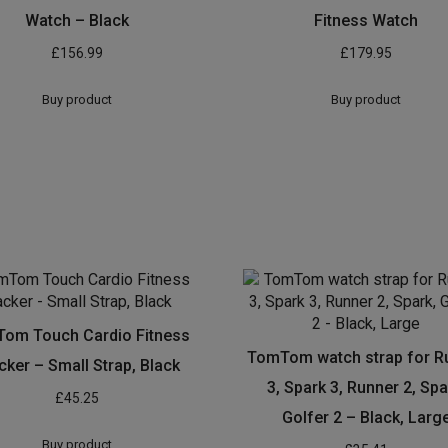
Watch – Black
Fitness Watch
£
156.99
£
179.95
Buy product
Buy product
om Touch Cardio Fitness
TomTom watch strap for R
cker – Small Strap, Black
3, Spark 3, Runner 2, Spa
£
45.25
Golfer 2 – Black, Larg
Buy product