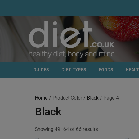
GUIDES
DIET TYPES
FOODS
HEAL
Home
/ Product Color /
Black
/ Page 4
Black
Showing 49–64 of 66 results