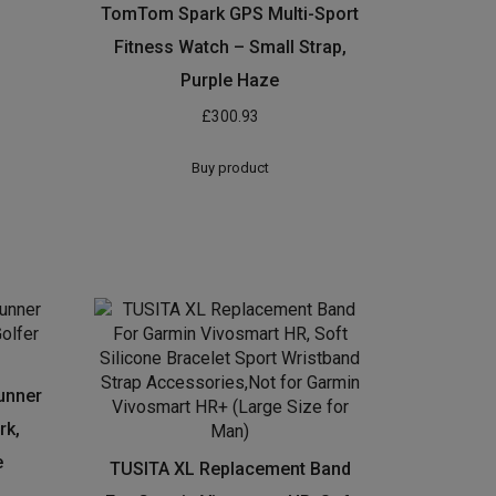
TomTom Spark GPS Multi-Sport
Fitness Watch – Small Strap,
Purple Haze
£
300.93
Buy product
unner
rk,
e
TUSITA XL Replacement Band