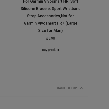
For Garmin Vivosmart HR, Soft
Silicone Bracelet Sport Wristband
Strap Accessories,Not for
Garmin Vivosmart HR+ (Large
Size for Man)
£
5.90
Buy product
BACK TO TOP