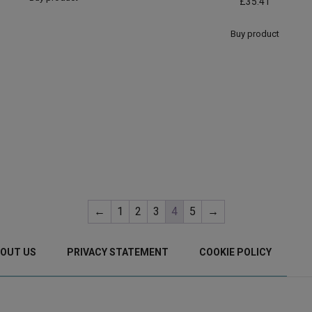
£
35.41
Buy product
←
1
2
3
4
5
→
OUT US
PRIVACY STATEMENT
COOKIE POLICY