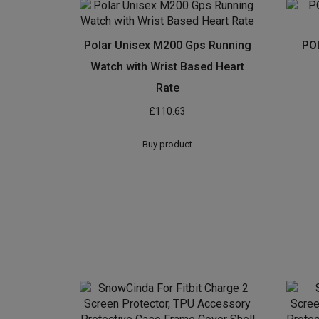
Polar Unisex M200 Gps Running
PO
Watch with Wrist Based Heart
Rate
£
110.63
Buy product