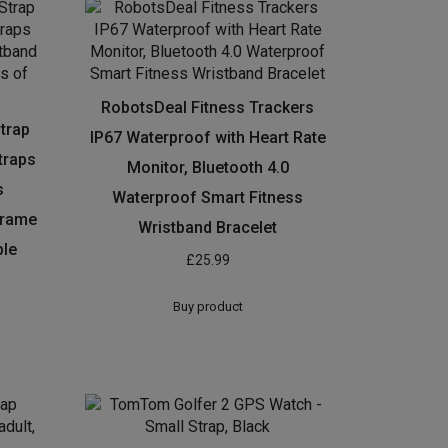
RobotsDeal Fitness Trackers
Strap
IP67 Waterproof with Heart Rate
traps
Monitor, Bluetooth 4.0
s
Waterproof Smart Fitness
frame
Wristband Bracelet
ble
£
25.99
Buy product