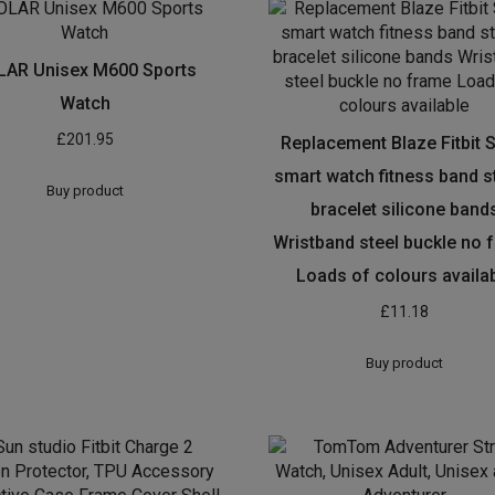
LAR Unisex M600 Sports
Watch
£
201.95
Replacement Blaze Fitbit 
smart watch fitness band s
Buy product
bracelet silicone band
Wristband steel buckle no 
Loads of colours availa
£
11.18
Buy product