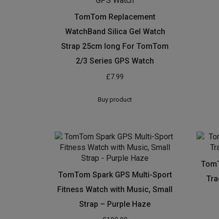
TomTom Replacement
WatchBand Silica Gel Watch
Strap 25cm long For TomTom
2/3 Series GPS Watch
£
7.99
Buy product
TomT
TomTom Spark GPS Multi-Sport
Tra
Fitness Watch with Music, Small
Strap – Purple Haze