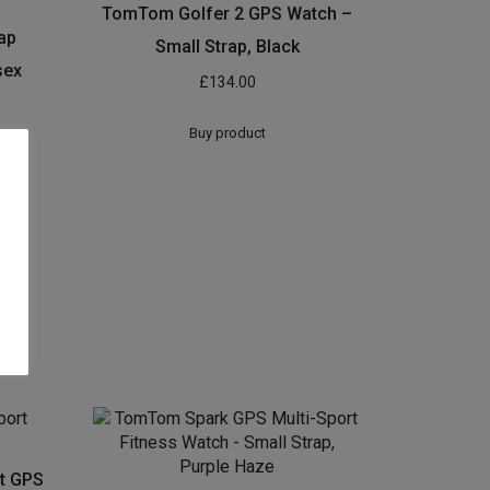
TomTom Golfer 2 GPS Watch –
ap
Small Strap, Black
sex
£
134.00
Buy product
t GPS