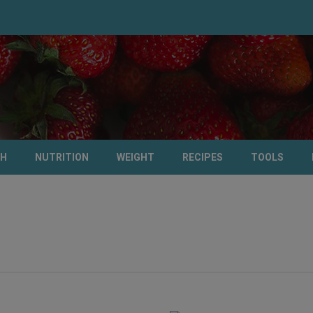
TH
NUTRITION
WEIGHT
RECIPES
TOOLS