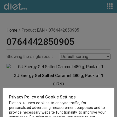
Home
/ Product EAN / 0764442850905
0764442850905
Showing the single result
GU Energy Gel Salted Caramel 480 g, Pack of 1
£
17.93
Buy product
Privacy Policy and Cookie Settings
Diet.co.uk uses cookies to analyse traffic, for
personalized advertising measurement purposes and to
provide necessary website functionality, to improve your
experience. By using our website, you agree to our