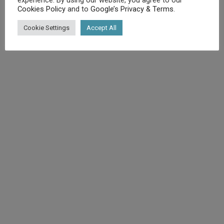
Cookies Policy
and to
Google’s Privacy & Terms
.
©
Diet.co.uk
2025. All rights reserved.
Cookie Settings
Accept All