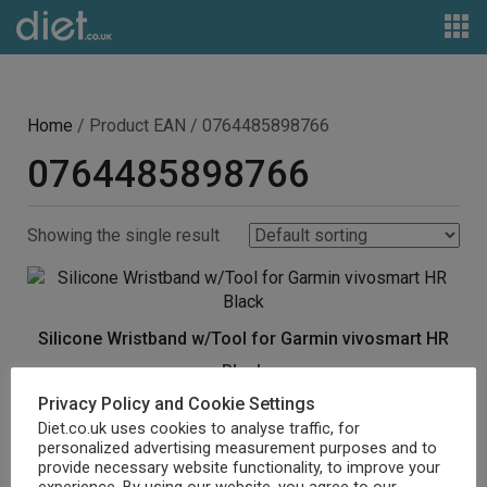
Home
/ Product EAN / 0764485898766
0764485898766
Showing the single result
Silicone Wristband w/Tool for Garmin vivosmart HR
Black
Privacy Policy and Cookie Settings
£
6.89
Diet.co.uk uses cookies to analyse traffic, for
personalized advertising measurement purposes and to
Buy product
provide necessary website functionality, to improve your
experience. By using our website, you agree to our