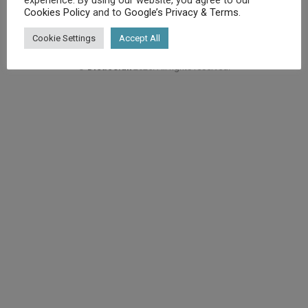
Cookies Policy
and to
Google’s Privacy & Terms
.
Cookie Settings
Accept All
©
Diet.co.uk
2025. All rights reserved.