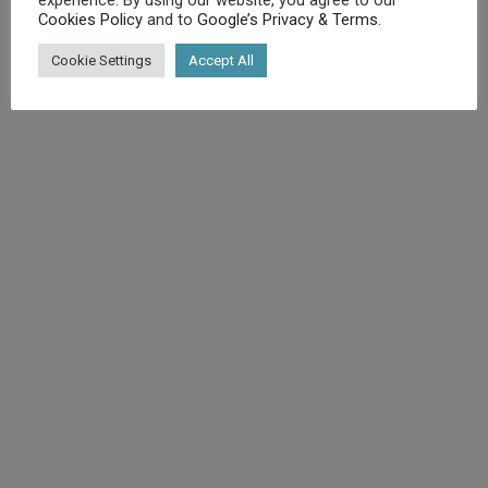
Cookies Policy
and to
Google’s Privacy & Terms
.
©
Diet.co.uk
2025. All rights reserved.
Cookie Settings
Accept All