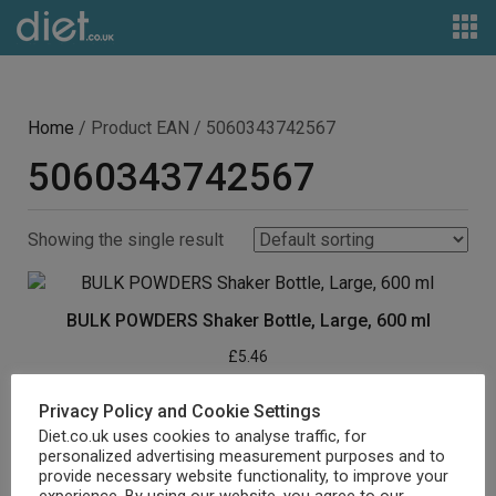
Home
/ Product EAN / 5060343742567
5060343742567
Showing the single result
BULK POWDERS Shaker Bottle, Large, 600 ml
£
5.46
Buy product
Privacy Policy and Cookie Settings
Diet.co.uk uses cookies to analyse traffic, for
personalized advertising measurement purposes and to
provide necessary website functionality, to improve your
experience. By using our website, you agree to our