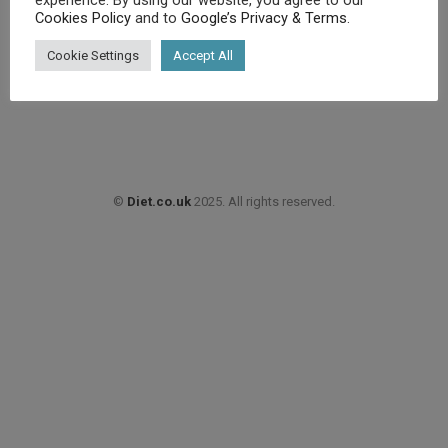
Cookies Policy
and to
Google’s Privacy & Terms
.
£
15.87
Cookie Settings
Accept All
Buy product
©
Diet.co.uk
2025. All rights reserved.