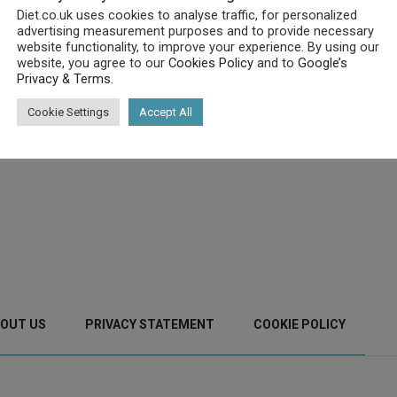
Diet.co.uk uses cookies to analyse traffic, for personalized
advertising measurement purposes and to provide necessary
website functionality, to improve your experience. By using our
website, you agree to our
Cookies Policy
and to
Google’s
Privacy & Terms
.
Cookie Settings
Accept All
OUT US
PRIVACY STATEMENT
COOKIE POLICY