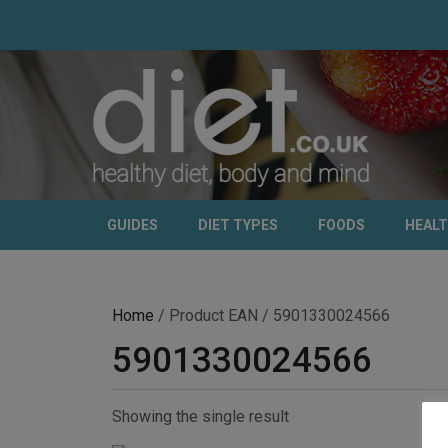
GUIDES
DIET TYPES
FOODS
HEAL
Home
/ Product EAN / 5901330024566
5901330024566
Showing the single result