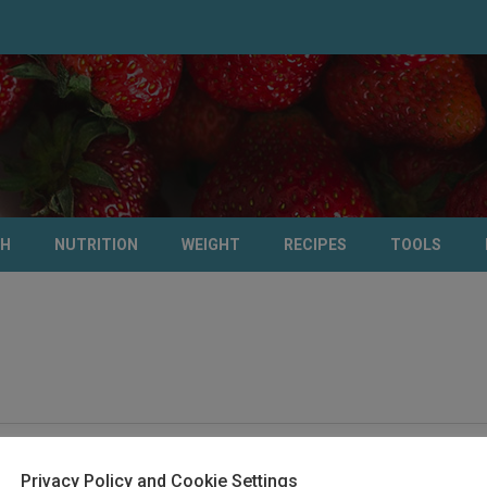
TH
NUTRITION
WEIGHT
RECIPES
TOOLS
Privacy Policy and Cookie Settings