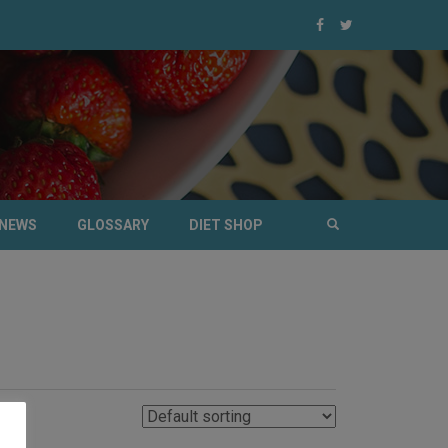
NEWS
GLOSSARY
DIET SHOP