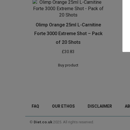
Olimp Orange 25ml L-Carnitine
Forte 3000 Extreme Shot – Pack
of 20 Shots
£
30.83
Buy product
FAQ
OUR ETHOS
DISCLAIMER
AB
©
Diet.co.uk
2025. All rights reserved.