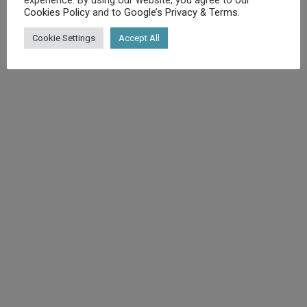
Cookies Policy
and to
Google’s Privacy & Terms
.
©
Diet.co.uk
2025. All rights reserved.
Cookie Settings
Accept All