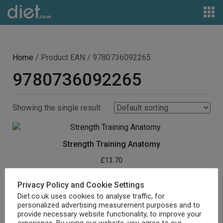
Home
/ Product EAN / 9780736092265
9780736092265
Showing the single result
Strength Training Anatomy
£
13.70
Buy product
Privacy Policy and Cookie Settings
Diet.co.uk uses cookies to analyse traffic, for
personalized advertising measurement purposes and to
provide necessary website functionality, to improve your
experience. By using our website, you agree to our