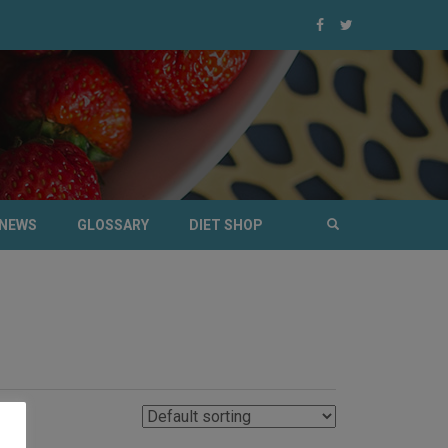
NEWS
GLOSSARY
DIET SHOP