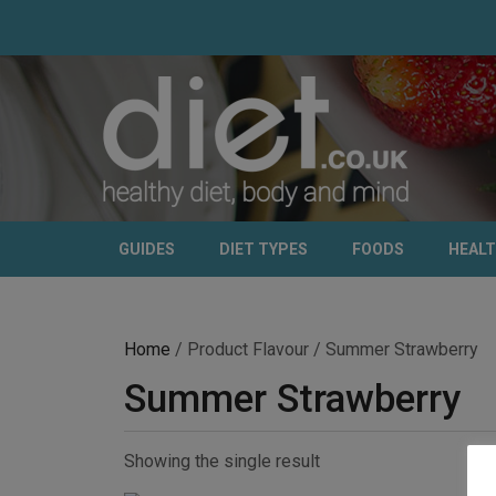
GUIDES
DIET TYPES
FOODS
HEAL
Home
/ Product Flavour / Summer Strawberry
Summer Strawberry
Showing the single result