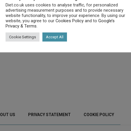
Diet.co.uk uses cookies to analyse traffic, for personalized
advertising measurement purposes and to provide necessary
website functionality, to improve your experience. By using our
website, you agree to our
Cookies Policy
and to
Google’s
Privacy & Terms
.
Cookie Settings
Accept All
OUT US
PRIVACY STATEMENT
COOKIE POLICY