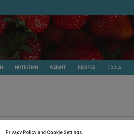
TH
NUTRITION
WEIGHT
RECIPES
TOOLS
Privacy Policy and Cookie Settings