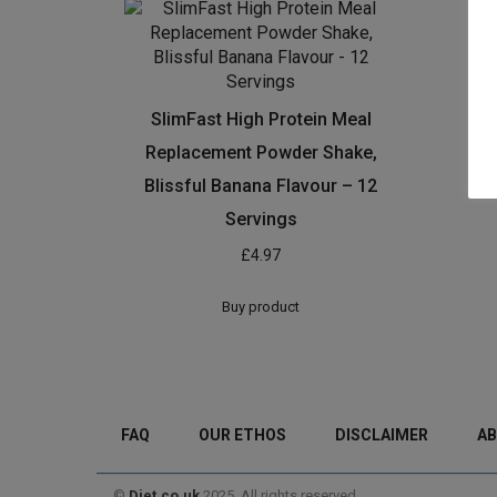
SlimFast High Protein Meal
Replacement Powder Shake,
Blissful Banana Flavour – 12
Servings
£
4.97
Buy product
FAQ
OUR ETHOS
DISCLAIMER
AB
©
Diet.co.uk
2025. All rights reserved.