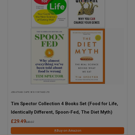
JONATHAN CAPE W N VINTAGE LTD
Tim Spector Collection 4 Books Set (Food for Life,
Identically Different, Spoon-Fed, The Diet Myth)
£29.49
£49.97
Buy on Amazon