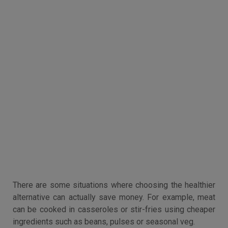
There are some situations where choosing the healthier
alternative can actually save money. For example, meat
can be cooked in casseroles or stir-fries using cheaper
ingredients such as beans, pulses or seasonal veg.