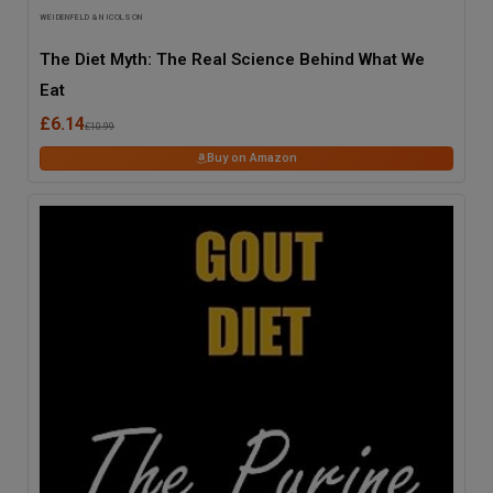
WEIDENFELD & NICOLSON
The Diet Myth: The Real Science Behind What We
Eat
£6.14
£10.99
Buy on Amazon