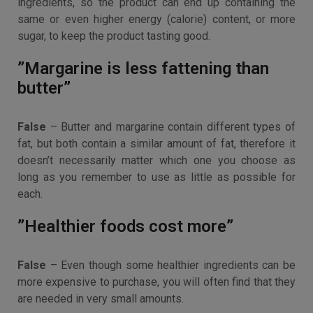
ingredients, so the product can end up containing the
same or even higher energy (calorie) content, or more
sugar, to keep the product tasting good.
”Margarine is less fattening than
butter”
False
– Butter and margarine contain different types of
fat, but both contain a similar amount of fat, therefore it
doesn’t necessarily matter which one you choose as
long as you remember to use as little as possible for
each.
”Healthier foods cost more”
False
– Even though some healthier ingredients can be
more expensive to purchase, you will often find that they
are needed in very small amounts.