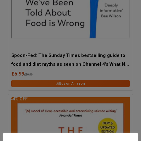
Spoon-Fed: The Sunday Times bestselling guide to
food and diet myths as seen on Channel 4's What Not
to Eat
£5.99
£10.99
Buy on Amazon
44
% OFF