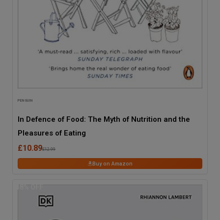
PENGUIN
In Defence of Food: The Myth of Nutrition and the
Pleasures of Eating
£10.89
£12.99
Buy on Amazon
18
% OFF