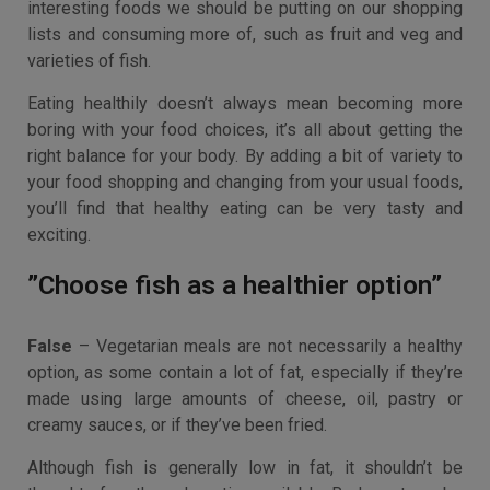
interesting foods we should be putting on our shopping
lists and consuming more of, such as fruit and veg and
varieties of fish.
Eating healthily doesn’t always mean becoming more
boring with your food choices, it’s all about getting the
right balance for your body. By adding a bit of variety to
your food shopping and changing from your usual foods,
you’ll find that healthy eating can be very tasty and
exciting.
”Choose fish as a healthier option”
False
– Vegetarian meals are not necessarily a healthy
option, as some contain a lot of fat, especially if they’re
made using large amounts of cheese, oil, pastry or
creamy sauces, or if they’ve been fried.
Although fish is generally low in fat, it shouldn’t be