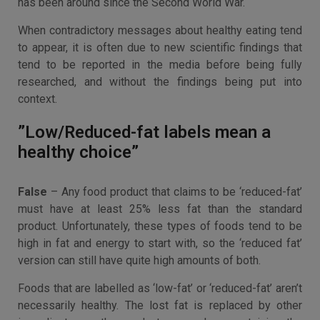
has been around since the Second World War.
When contradictory messages about healthy eating tend
to appear, it is often due to new scientific findings that
tend to be reported in the media before being fully
researched, and without the findings being put into
context.
”Low/Reduced-fat labels mean a
healthy choice”
False
– Any food product that claims to be ‘reduced-fat’
must have at least 25% less fat than the standard
product. Unfortunately, these types of foods tend to be
high in fat and energy to start with, so the ‘reduced fat’
version can still have quite high amounts of both.
Foods that are labelled as ‘low-fat’ or ‘reduced-fat’ aren’t
necessarily healthy. The lost fat is replaced by other