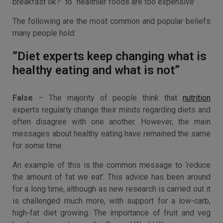
breakfast ok?” to “healthier foods are too expensive”.
The following are the most common and popular beliefs
many people hold:
”Diet experts keep changing what is
healthy eating and what is not”
False
– The majority of people think that
nutrition
experts regularly change their minds regarding diets and
often disagree with one another. However, the main
messages about healthy eating have remained the same
for some time.
An example of this is the common message to ‘reduce
the amount of fat we eat’. This advice has been around
for a long time, although as new research is carried out it
is challenged much more, with support for a low-carb,
high-fat diet growing. The importance of fruit and veg