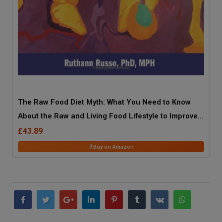
The Raw Food Diet Myth: What You Need to Know
About the Raw and Living Food Lifestyle to Improve
Your Health, Fitness, and Life
£43.89
Buy on Amazon