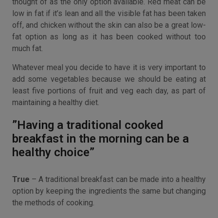
thought of as the only option available. Red meat can be
low in fat if it’s lean and all the visible fat has been taken
off, and chicken without the skin can also be a great low-
fat option as long as it has been cooked without too
much fat.
Whatever meal you decide to have it is very important to
add some vegetables because we should be eating at
least five portions of fruit and veg each day, as part of
maintaining a healthy diet.
”Having a traditional cooked
breakfast in the morning can be a
healthy choice”
True
– A traditional breakfast can be made into a healthy
option by keeping the ingredients the same but changing
the methods of cooking.