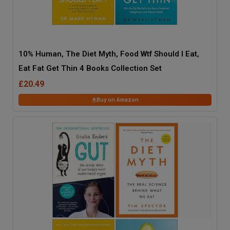
10% Human, The Diet Myth, Food Wtf Should I Eat,
Eat Fat Get Thin 4 Books Collection Set
£20.49
Buy on Amazon