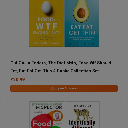
Gut Giulia Enders, The Diet Myth, Food Wtf Should I
Eat, Eat Fat Get Thin 4 Books Collection Set
£20.99
Buy on Amazon
41
% OFF