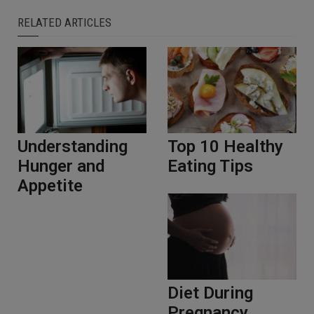
RELATED ARTICLES
Understanding
Top 10 Healthy
Hunger and
Eating Tips
Appetite
Diet During
Pregnancy