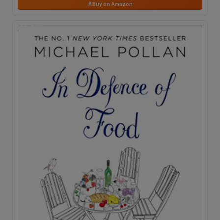
Buy on Amazon
16
% OFF