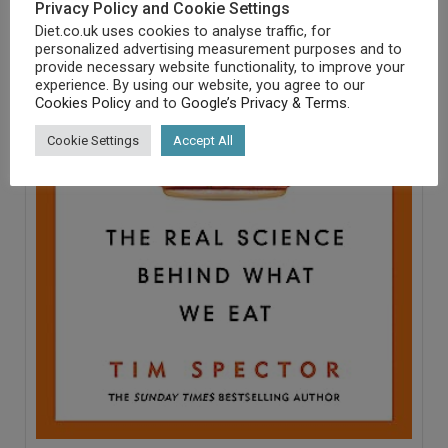
Privacy Policy and Cookie Settings
Diet.co.uk uses cookies to analyse traffic, for
personalized advertising measurement purposes and to
provide necessary website functionality, to improve your
experience. By using our website, you agree to our
Cookies Policy
and to
Google’s Privacy & Terms
.
Cookie Settings
Accept All