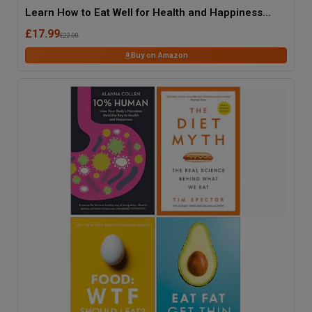
Learn How to Eat Well for Health and Happiness
(The Science of Food)
£17.99
£22.00
Buy on Amazon