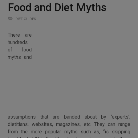
Food and Diet Myths
DIET GUIDES
There are
hundreds
of food
myths and
assumptions that are banded about by ‘experts’,
dietitians, websites, magazines, etc. They can range
from the more popular myths such as, “is skipping