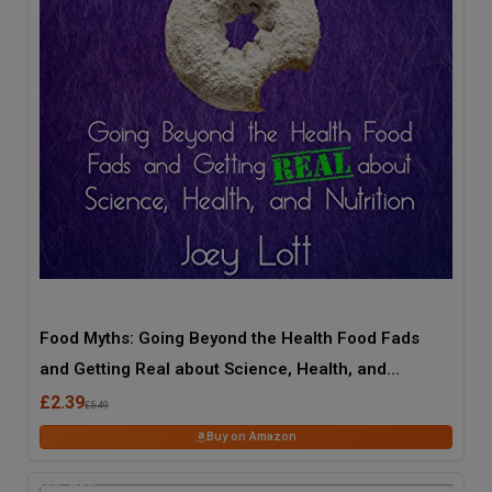
Food Myths: Going Beyond the Health Food Fads
and Getting Real about Science, Health, and
Nutrition
£2.39
£5.49
Buy on Amazon
45
% OFF