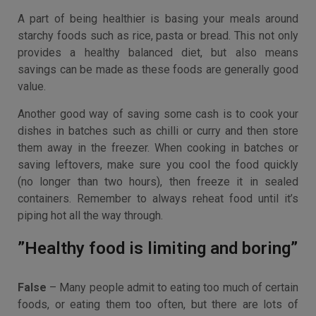
A part of being healthier is basing your meals around
starchy foods such as rice, pasta or bread. This not only
provides a healthy balanced diet, but also means
savings can be made as these foods are generally good
value.
Another good way of saving some cash is to cook your
dishes in batches such as chilli or curry and then store
them away in the freezer. When cooking in batches or
saving leftovers, make sure you cool the food quickly
(no longer than two hours), then freeze it in sealed
containers. Remember to always reheat food until it’s
piping hot all the way through.
”Healthy food is limiting and boring”
False
– Many people admit to eating too much of certain
foods, or eating them too often, but there are lots of