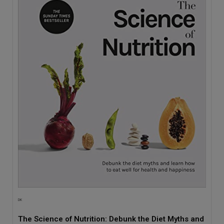
DK
The Science of Nutrition: Debunk the Diet Myths and