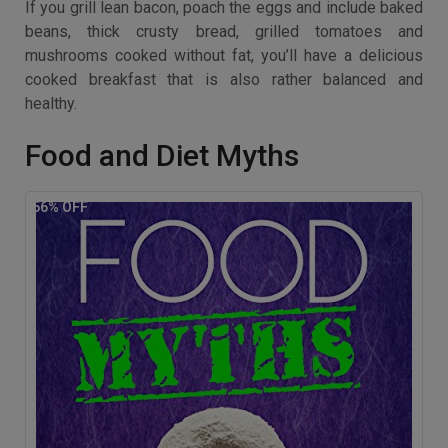
If you grill lean bacon, poach the eggs and include baked
beans, thick crusty bread, grilled tomatoes and
mushrooms cooked without fat, you’ll have a delicious
cooked breakfast that is also rather balanced and
healthy.
Food and Diet Myths
56
% OFF