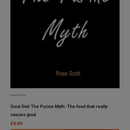
CREATESPACE
Gout Diet The Purine Myth: The food that really
causes gout
£6.69