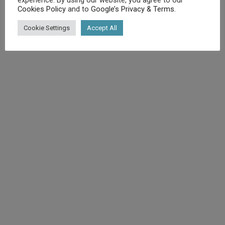
Cookies Policy
and to
Google’s Privacy & Terms
.
©
Diet.co.uk
2025. All rights reserved.
Cookie Settings
Accept All