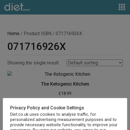
Home
/ Product ISBN / 071716926X
071716926X
Showing the single result
The Ketogenic Kitchen
£
18.99
Buy product
Privacy Policy and Cookie Settings
Diet.co.uk uses cookies to analyse traffic, for
personalized advertising measurement purposes and to
provide necessary website functionality, to improve your
experience. By using our website, you agree to our