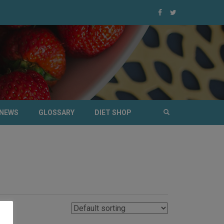
NEWS
GLOSSARY
DIET SHOP