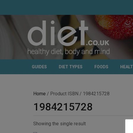
GUIDES
DIET TYPES
FOODS
HEAL
Home
/ Product ISBN / 1984215728
1984215728
Showing the single result