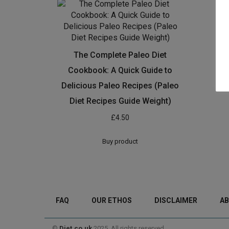
The Complete Paleo Diet
Cookbook: A Quick Guide to
Delicious Paleo Recipes (Paleo
Diet Recipes Guide Weight)
£
4.50
Buy product
FAQ
OUR ETHOS
DISCLAIMER
AB
©
Diet.co.uk
2025. All rights reserved.