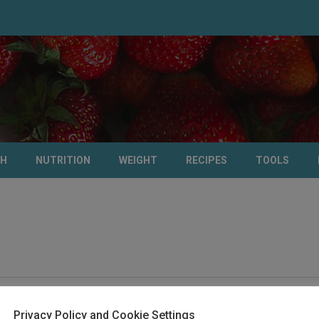
TH
NUTRITION
WEIGHT
RECIPES
TOOLS
Privacy Policy and Cookie Settings