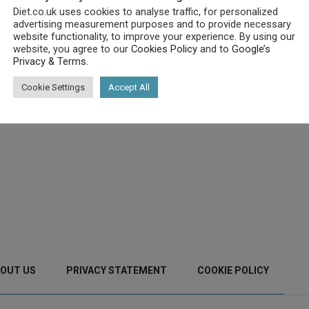
Diet.co.uk uses cookies to analyse traffic, for personalized
advertising measurement purposes and to provide necessary
website functionality, to improve your experience. By using our
website, you agree to our
Cookies Policy
and to
Google’s
Privacy & Terms
.
Cookie Settings
Accept All
OUT US
PRIVACY STATEMENT
COOKIE POLICY