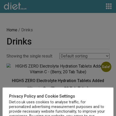
Home
/ Drinks
Drinks
Showing the single result
Sale!
HIGH5 ZERO Electrolyte Hydration Tablets Added
Vitamin C – (Berry, 20 Tab Tube)
Privacy Policy and Cookie Settings
Original
Current
£
6.99
£
3.99
price
price
Diet.co.uk uses cookies to analyse traffic, for
personalized advertising measurement purposes and to
was:
is:
Buy product
provide necessary website functionality, to improve your
£6.99.
£3.99.
experience. By using our website, you agree to our