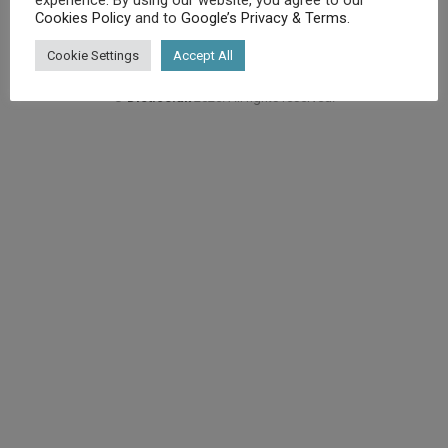
Cookies Policy
and to
Google’s Privacy & Terms
.
Cookie Settings
Accept All
©
Diet.co.uk
2025. All rights reserved.