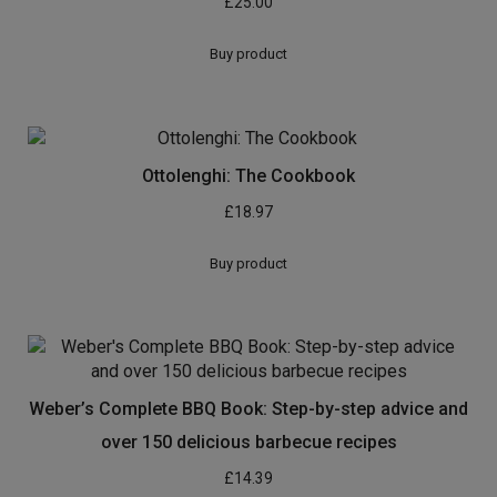
£
25.00
Buy product
Ottolenghi: The Cookbook
£
18.97
Buy product
Weber’s Complete BBQ Book: Step-by-step advice and
over 150 delicious barbecue recipes
£
14.39