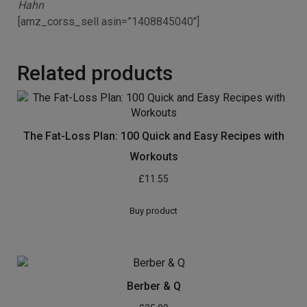
Hahn
[amz_corss_sell asin=”1408845040″]
Related products
The Fat-Loss Plan: 100 Quick and Easy Recipes with
Workouts
£
11.55
Buy product
Berber & Q