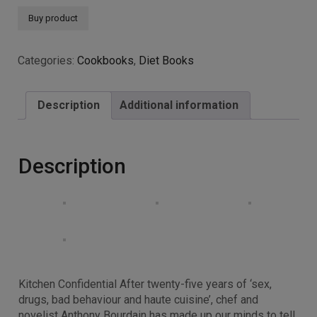
Buy product
Categories:
Cookbooks
,
Diet Books
Description
Additional information
Description
Kitchen Confidential After twenty-five years of ‘sex,
drugs, bad behaviour and haute cuisine’, chef and
novelist Anthony Bourdain has made up our minds to tell