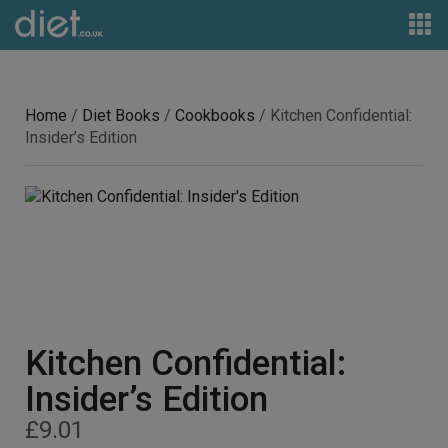
Home
/
Diet Books
/
Cookbooks
/ Kitchen Confidential:
Insider’s Edition
Kitchen Confidential:
Insider’s Edition
£
9.01