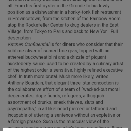
all. From his first oyster in the Gironde to his lowly
position as a dishwasher in a honky-tonk fish restaurant
in Provincetown; from the kitchen of the Rainbow Room
atop the Rockefeller Center to drug dealers in the East
Village, from Tokyo to Paris and back to New Yor… Full
description
Kitchen Confidential
is for diners who consider that their
sublime sliver of seared foie gras, topped with an
ethereal buckwheat blini and a drizzle of piquant
huckleberry sauce, used to be created by a culinary artist
of the highest order, a sensitive, highly refined executive
chef. In truth more brutal. Much more likely, writes
Anthony Bourdain, that elegant three-star concoction is
the collaborative effort of a team of “wacked-out moral
degenerates, dope fiends, refugees, a thuggish
assortment of drunks, sneak thieves, sluts and
psychopaths,” in all likelihood pierced or tattooed and
incapable of uttering a sentence without an expletive or
a foreign phrase. Such is the muscular view of the
culinary trenches from one who’s been groveling in them,