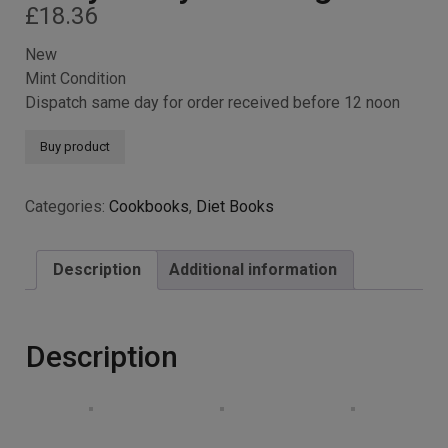
£
18.36
New
Mint Condition
Dispatch same day for order received before 12 noon
Buy product
Categories:
Cookbooks
,
Diet Books
Description
Additional information
Description