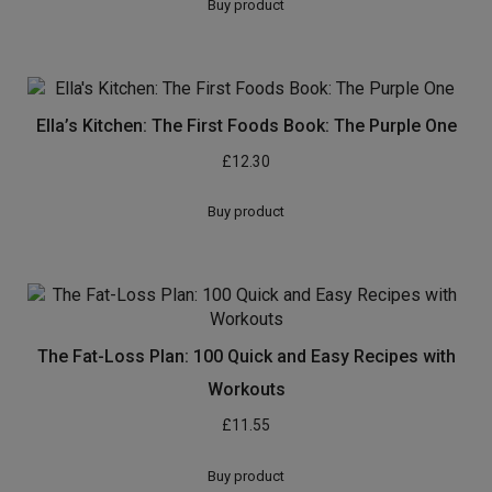
Buy product
Ella’s Kitchen: The First Foods Book: The Purple One
£
12.30
Buy product
The Fat-Loss Plan: 100 Quick and Easy Recipes with
Workouts
£
11.55
Buy product