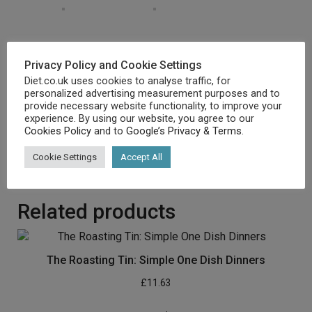
Emblem New Merchandise, Rapid Dispatch
Privacy Policy and Cookie Settings
New
Diet.co.uk uses cookies to analyse traffic, for
Mint Situation
personalized advertising measurement purposes and to
Dispatch comparable day for order gained ahead of 12
provide necessary website functionality, to improve your
midday
experience. By using our website, you agree to our
Assured packaging
Cookies Policy
and to
Google’s Privacy & Terms
.
No quibbles returns
Cookie Settings
Accept All
[amz_corss_sell asin=”1846077850″]
Related products
The Roasting Tin: Simple One Dish Dinners
£
11.63