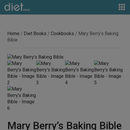
Home
/
Diet Books
/
Cookbooks
/ Mary Berry’s Baking
Bible
Mary Berry’s Baking Bible