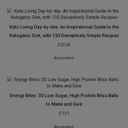
Keto Living Day-by-day: An Inspirational Guide to the
Ketogenic Diet, with 130 Deceptively Simple Recipes
£
20.26
Buy product
Energy Bites: 30 Low-Sugar, High Protein Bliss Balls
to Make and Give
£
7.37
Buy product