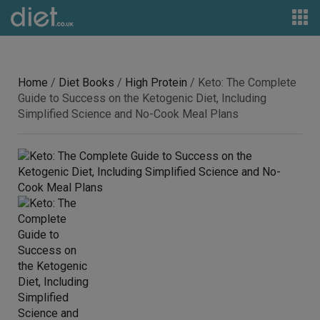
Home
/
Diet Books
/
High Protein
/ Keto: The Complete
Guide to Success on the Ketogenic Diet, Including
Simplified Science and No-Cook Meal Plans