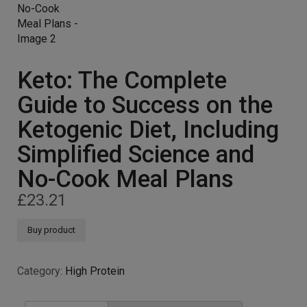
Keto: The Complete
Guide to Success on the
Ketogenic Diet, Including
Simplified Science and
No-Cook Meal Plans
£
23.21
Buy product
Category:
High Protein