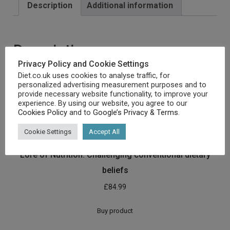
Description
Additional information
Description
Privacy Policy and Cookie Settings
[amz_corss_sell asin=”1628602821″]
Diet.co.uk uses cookies to analyse traffic, for
personalized advertising measurement purposes and to
provide necessary website functionality, to improve your
experience. By using our website, you agree to our
Related products
Cookies Policy
and to
Google’s Privacy & Terms
.
Cookie Settings
Accept All
Lore of Nutrition: Challenging conventional dietary
beliefs
£
84.99
Buy product