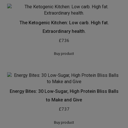
The Ketogenic Kitchen: Low carb. High fat.
Extraordinary health.
£
7.36
Buy product
Energy Bites: 30 Low-Sugar, High Protein Bliss Balls
to Make and Give
£
7.37
Buy product