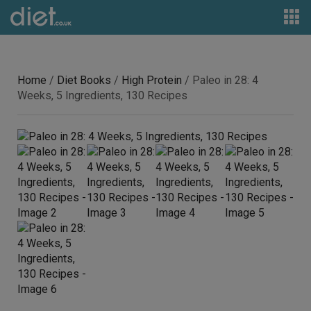
Home
/
Diet Books
/
High Protein
/ Paleo in 28: 4
Weeks, 5 Ingredients, 130 Recipes