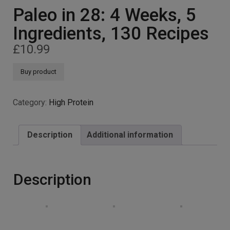
Paleo in 28: 4 Weeks, 5
Ingredients, 130 Recipes
£
10.99
Buy product
Category:
High Protein
Description
Additional information
Description