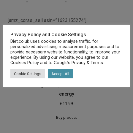
[amz_corss_sell asin=”1623155274″]
Privacy Policy and Cookie Settings
Related products
Diet.co.uk uses cookies to analyse traffic, for
personalized advertising measurement purposes and to
provide necessary website functionality, to improve your
experience. By using our website, you agree to our
Cookies Policy
and to
Google’s Privacy & Terms
.
Cookie Settings
Accept All
The Primal Blueprint: Reprogramme your genes for
effortless weight loss, vibrant health and boundless
energy
£
11.99
Buy product