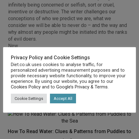
infinitely being concerned or selfish, sort or cruel,
inventive or destructive. The writer challenges our
conceptions of who we predict we are, what we
consider we will be able to never do – and the way and
why almost any people might be initiated into the ranks
of evil doers.
New
Mint Condition
Privacy Policy and Cookie Settings
Dispatch same day for order received before 12 noon
Diet.co.uk uses cookies to analyse traffic, for
Guaranteed packaging
personalized advertising measurement purposes and to
No quibbles returns
provide necessary website functionality, to improve your
[amz_corss_sell asin=”1846041031″]
experience. By using our website, you agree to our
Cookies Policy
and to
Google’s Privacy & Terms
.
Cookie Settings
Accept All
Related products
How To Read Water: Clues & Patterns from Puddles to