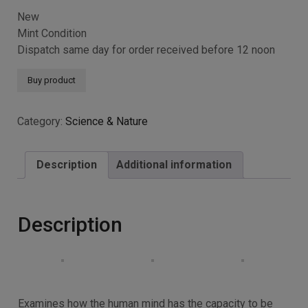
New
Mint Condition
Dispatch same day for order received before 12 noon
Buy product
Category:
Science & Nature
Description
Additional information
Description
Examines how the human mind has the capacity to be