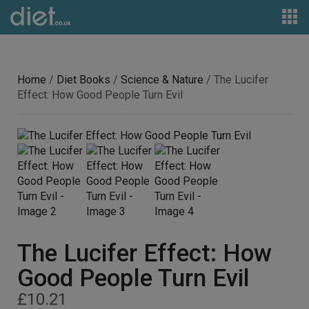
Home
/
Diet Books
/
Science & Nature
/ The Lucifer
Effect: How Good People Turn Evil
The Lucifer Effect: How
Good People Turn Evil
£
10.21