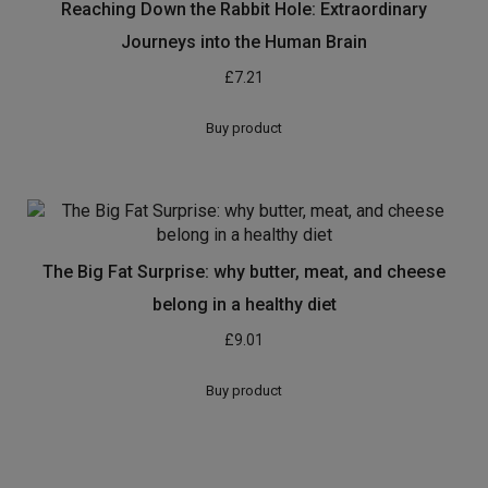
Reaching Down the Rabbit Hole: Extraordinary
Journeys into the Human Brain
£
7.21
Buy product
The Big Fat Surprise: why butter, meat, and cheese
belong in a healthy diet
£
9.01
Buy product