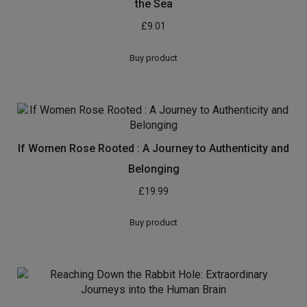
the Sea
£
9.01
Buy product
If Women Rose Rooted : A Journey to Authenticity and
Belonging
£
19.99
Buy product