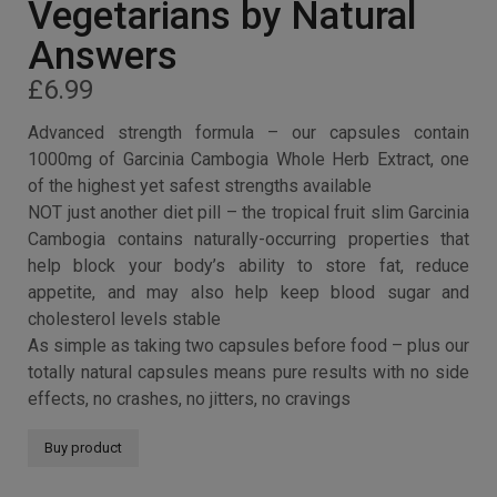
Garcinia Cambogia –
1000MG High Strength