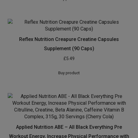
Cambogia contains naturally-occurring properties that
help block your body’s ability to store fat, reduce
appetite, and may also help keep blood sugar and
cholesterol levels stable
As simple as taking two capsules before food – plus
our totally natural capsules means pure results with no
side effects, no crashes, no jitters, no cravings
FRESHER and better quality than other products –
manufactured right here in the UK in a certified GMP
facility for guaranteed quality and safety
Zero risk purchase – money-back guarantee and genuine
customer service means you’ll buy from us with 100%
confidence and reach your goals or your money back
[amz_corss_sell asin=”B01INHPVPU”]
Related products