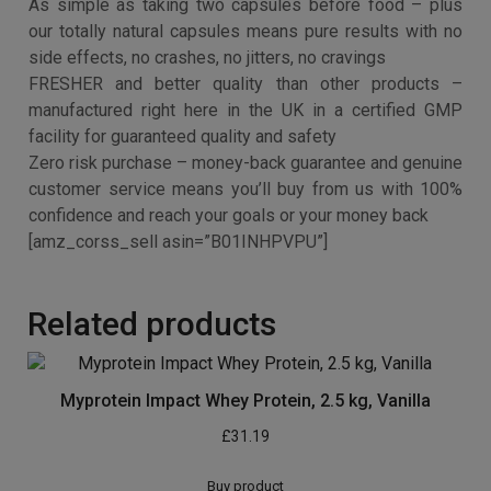
✔ Many supplements are manufactured in Asia or
america, then spend weeks being transported and
imported to the UK and up to MONTHS in storage. But
our supplements are manufactured RIGHT HERE in the
UK in a certified GMP facility – this means you get the
hottest, newest products imaginable at ALL times.
✔ We’re so confident in the quality of our products that
we offer a REAL money-back guarantee. This includes a
genuine commitment to excellent customer service –
meaning it’s zero risk. We wish all customers to feel
confident and securing shopping with us – that includes
you!
Click ‘Add to Basket’ now to see why Perfect Garcinia
Plus will have to be a staple in your supplement routine.
Advanced strength formula – our capsules contain
1000mg of Garcinia Cambogia Whole Herb Extract,
probably the most highest yet safest strengths available
NOT just another diet pill – the tropical fruit slim Garcinia