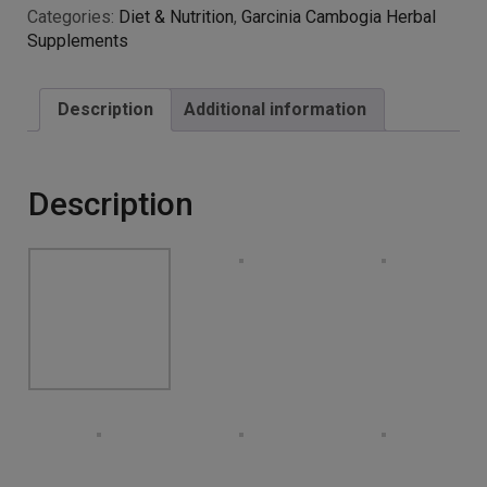
Serving – for Men and
Women – 60 Capsules –
Premium Quality – 1
Month Supply – 100%
Money Back Guarantee –
100% Suitable for
Vegetarians by Natural
Answers
£
6.99
Advanced strength formula – our capsules contain
1000mg of Garcinia Cambogia Whole Herb Extract, one
of the highest yet safest strengths available
NOT just another diet pill – the tropical fruit slim Garcinia
Cambogia contains naturally-occurring properties that