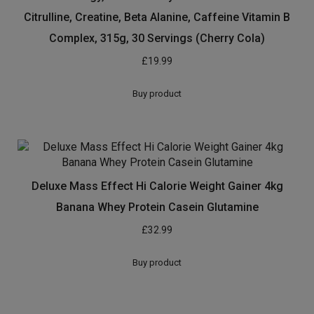
Myprotein Impact Whey Protein, 2.5 kg, Vanilla
£
31.19
Buy product
Reflex Nutrition Creapure Creatine Capsules
Supplement (90 Caps)
£
5.49
Buy product