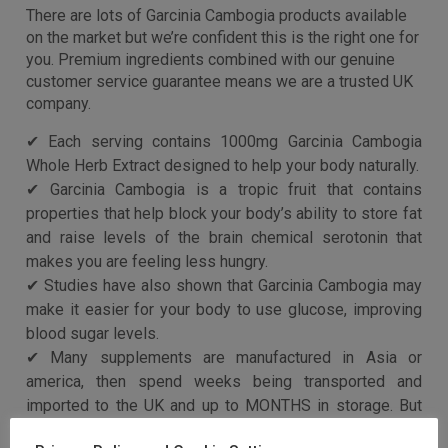
help block your body’s ability to store fat, reduce
appetite, and may also help keep blood sugar and
cholesterol levels stable
As simple as taking two capsules before food – plus our
totally natural capsules means pure results with no side
effects, no crashes, no jitters, no cravings
Buy product
Categories:
Diet & Nutrition
,
Garcinia Cambogia Herbal
Supplements
Description
Additional information
Description