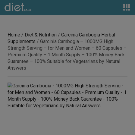
Home
/
Diet & Nutrition
/
Garcinia Cambogia Herbal
Supplements
/ Garcinia Cambogia – 1000MG High
Strength Serving – for Men and Women – 60 Capsules –
Premium Quality – 1 Month Supply – 100% Money Back
Guarantee – 100% Suitable for Vegetarians by Natural
Answers