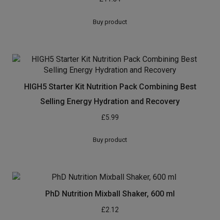
Buy product
HIGH5 Starter Kit Nutrition Pack Combining Best
Selling Energy Hydration and Recovery
£
5.99
Buy product
PhD Nutrition Mixball Shaker, 600 ml
£
2.12