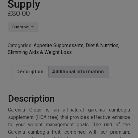
Supply
£
80.00
Buy product
Categories:
Appetite Suppressants
,
Diet & Nutrition
,
Slimming Aids & Weight Loss
Description
Additional information
Description
Garcinia Clean is an all-natural garcinia cambogia
supplement (HCA free) that provides effective enhance
to your weight management goals. The rind of the
Garcinia cambogia fruit, combined with our premium,