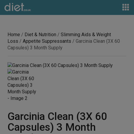
Home
/
Diet & Nutrition
/
Slimming Aids & Weight
Loss
/
Appetite Suppressants
/ Garcinia Clean (3X 60
Capsules) 3 Month Supply
Garcinia Clean (3X 60
Capsules) 3 Month