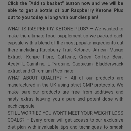
to have any advice at all you’ll drop us a message and
our team will give you 1 on 1 help to just be sure you are
on target…
Still worried you won’t get those results you are
after?
With every order we give you our exclusive diet plan
completely free. This will give you a structure and plan
for success so you don’t get left feeling lost and
perplexed along the way.
Click the “Add to basket” button now and we will be
able to get a bottle of our Raspberry Ketone Plus
out to you today a long with our diet plan!
WHAT IS RASPBERRY KETONE PLUS? – We wanted to
make the ultimate food supplement so we packed each
capsule with a blend of the most popular ingredients out
there including Raspberry Fruit Ketones, African Mango