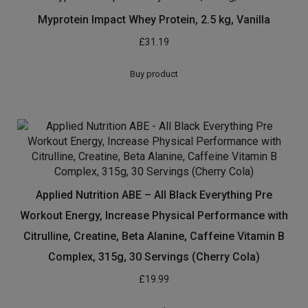
Reflex Nutrition Instant Mass Heavyweight Mass
Protein Powder Over 1000 Calories Per Serving 60g
Protein 18 Vitamins (Chocolate, 2kg)
£
18.95
Buy product
Myprotein Impact Whey Protein, 2.5 kg, Vanilla
£
31.19
Buy product