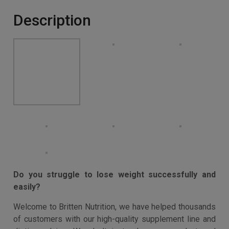
diet plan with invaluable tips and techniques to smash
your goals!
Buy product
Categories:
Appetite Suppressants
,
Diet & Nutrition
,
Slimming Aids & Weight Loss
Description
Additional information
Description