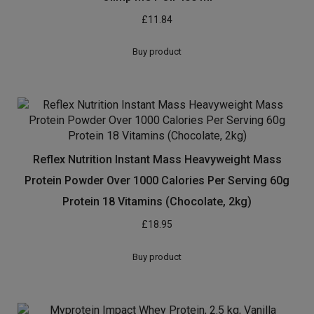
with breakfast and one with your evening meal. Be sure
to read the diet plan as well for maximum results and
needless to say you’ll contact us with any questions you
have about getting into the shape you wish to have and
we will be able to work with you to make sure you do!
[amz_corss_sell asin=”B00VF01KNU”]
Related products
Olimp MCT Oil 400 ml
£
11.84
Buy product