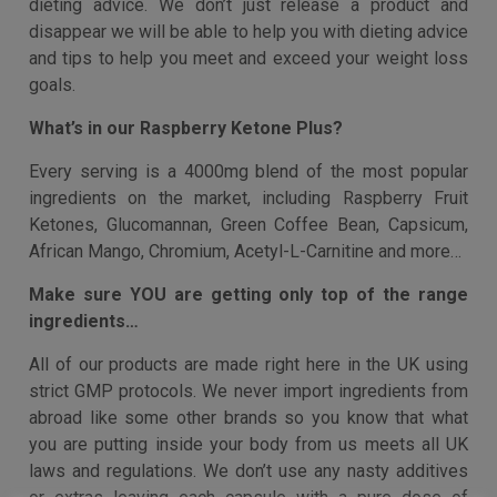
Do you struggle to lose weight successfully and
easily?
Welcome to Britten Nutrition, we have helped thousands
of customers with our high-quality supplement line and
dieting advice. We don’t just release a product and
disappear we will be able to help you with dieting advice
and tips to help you meet and exceed your weight loss
goals.
What’s in our Raspberry Ketone Plus?
Every serving is a 4000mg blend of the most popular