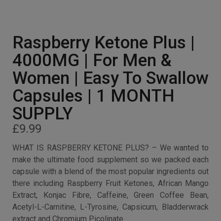
Raspberry Ketone Plus |
4000MG | For Men &
Women | Easy To Swallow