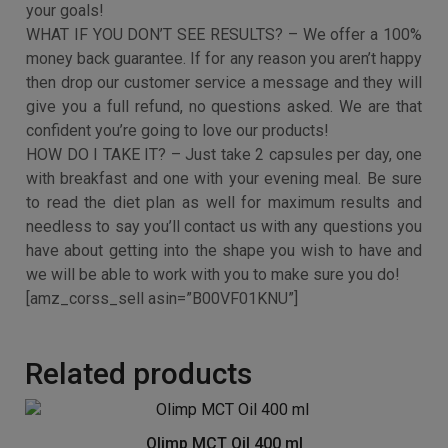
Extract, Konjac Fibre, Caffeine, Green Coffee Bean,
Acetyl-L-Carnitine, L-Tyrosine, Capsicum, Bladderwrack
extract and Chromium Picolinate
WHAT ABOUT QUALITY? – All of our products are
manufactured in the UK using strict GMP protocols. We
make sure our products are free from additives and
nasty extras leaving you a pure and potent dose with
each capsule.
STILL WORRIED YOU WON’T MEET YOUR WEIGHT LOSS
GOALS? – Every order will get access to our exclusive
diet plan with invaluable tips and techniques to smash
your goals!
WHAT IF YOU DON’T SEE RESULTS? – We offer a 100%
money back guarantee. If for any reason you aren’t happy
then drop our customer service a message and they will
give you a full refund, no questions asked. We are that
confident you’re going to love our products!
HOW DO I TAKE IT? – Just take 2 capsules per day, one