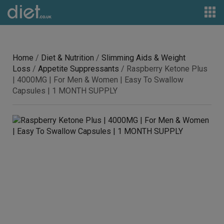
Home
/
Diet & Nutrition
/
Slimming Aids & Weight
Loss
/
Appetite Suppressants
/ Raspberry Ketone Plus
| 4000MG | For Men & Women | Easy To Swallow
Capsules | 1 MONTH SUPPLY