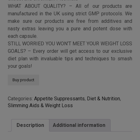
Capsules | 1 MONTH
SUPPLY
£
9.99
WHAT IS RASPBERRY KETONE PLUS? – We wanted to
make the ultimate food supplement so we packed each
capsule with a blend of the most popular ingredients out
there including Raspberry Fruit Ketones, African Mango
Extract, Konjac Fibre, Caffeine, Green Coffee Bean,
Acetyl-L-Carnitine, L-Tyrosine, Capsicum, Bladderwrack
extract and Chromium Picolinate
WHAT ABOUT QUALITY? – All of our products are
manufactured in the UK using strict GMP protocols. We
make sure our products are free from additives and
nasty extras leaving you a pure and potent dose with
each capsule.
STILL WORRIED YOU WON’T MEET YOUR WEIGHT LOSS
GOALS? – Every order will get access to our exclusive