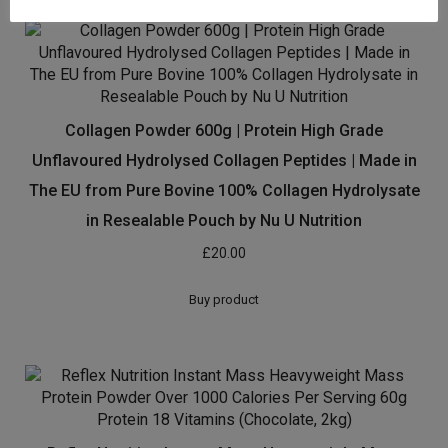
Collagen Powder 600g | Protein High Grade
Unflavoured Hydrolysed Collagen Peptides | Made in
The EU from Pure Bovine 100% Collagen Hydrolysate
in Resealable Pouch by Nu U Nutrition
£
20.00
Buy product