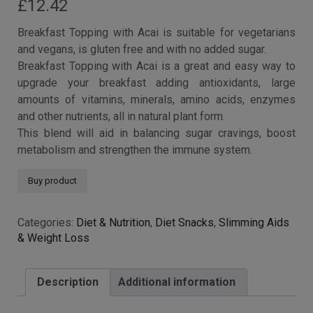
£
12.42
Breakfast Topping with Acai is suitable for vegetarians
and vegans, is gluten free and with no added sugar.
Breakfast Topping with Acai is a great and easy way to
upgrade your breakfast adding antioxidants, large
amounts of vitamins, minerals, amino acids, enzymes
and other nutrients, all in natural plant form.
This blend will aid in balancing sugar cravings, boost
metabolism and strengthen the immune system.
Buy product
Categories:
Diet & Nutrition
,
Diet Snacks
,
Slimming Aids
& Weight Loss
Description
Additional information