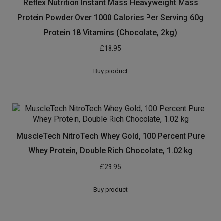
Reflex Nutrition Instant Mass Heavyweight Mass
Protein Powder Over 1000 Calories Per Serving 60g
Protein 18 Vitamins (Chocolate, 2kg)
£
18.95
Buy product
MuscleTech NitroTech Whey Gold, 100 Percent Pure
Whey Protein, Double Rich Chocolate, 1.02 kg
£
29.95
Buy product