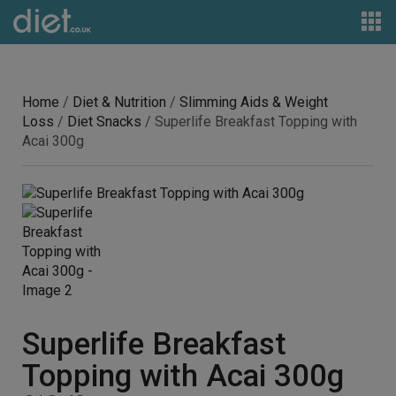
Home
/
Diet & Nutrition
/
Slimming Aids & Weight
Loss
/
Diet Snacks
/ Superlife Breakfast Topping with
Acai 300g
Superlife Breakfast
Topping with Acai 300g