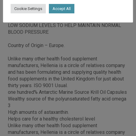
Cookie Settings
Accept All
NO FISHY BURPS
LOW SODIUM LEVELS TO HELP MAINTAIN NORMAL
BLOOD PRESSURE
Country of Origin – Europe.
Unlike many other health food supplement
manufacturers, Hellenia is a circle of relatives company
and has been formulating and supplying quality health
food supplements in the United Kingdom for just about
thirty years. ISO 9001 Usual.
one hundred% Antarctic Marine Source Krill Oil Capsules
Wealthy source of the polyunsaturated fatty acid omega
3
High amounts of astaxanthin.
Helps care for a healthy cholesterol level
Unlike many other health food supplement
manufacturers, Hellenia is a circle of relatives company