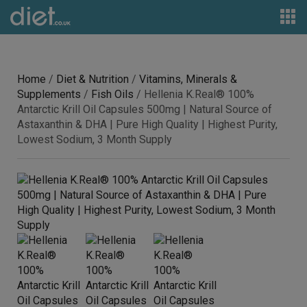
Home
/
Diet & Nutrition
/
Vitamins, Minerals &
Supplements
/
Fish Oils
/ Hellenia K.Real® 100%
Antarctic Krill Oil Capsules 500mg | Natural Source of
Astaxanthin & DHA | Pure High Quality | Highest Purity,
Lowest Sodium, 3 Month Supply