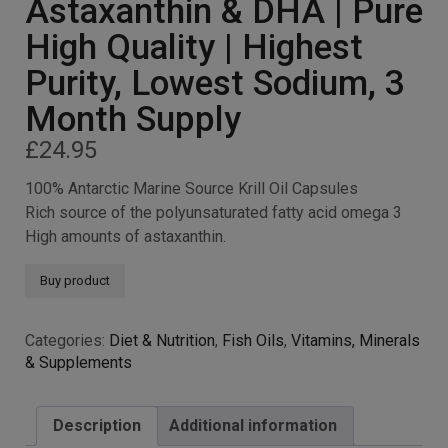
Astaxanthin & DHA | Pure
High Quality | Highest
Purity, Lowest Sodium, 3
Month Supply
£
24.95
100% Antarctic Marine Source Krill Oil Capsules
Rich source of the polyunsaturated fatty acid omega 3
High amounts of astaxanthin.
Buy product
Categories:
Diet & Nutrition
,
Fish Oils
,
Vitamins, Minerals
& Supplements
Description
Additional information