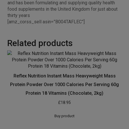
and has been formulating and supplying quality health
food supplements in the United Kingdom for just about
thirty years
[amz_corss_sell asin=”B004TAFLEC”]
Related products
Reflex Nutrition Instant Mass Heavyweight Mass
Protein Powder Over 1000 Calories Per Serving 60g
Protein 18 Vitamins (Chocolate, 2kg)
£
18.95
Buy product