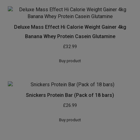
Deluxe Mass Effect Hi Calorie Weight Gainer 4kg
Banana Whey Protein Casein Glutamine
£
32.99
Buy product
Snickers Protein Bar (Pack of 18 bars)
£
26.99
Buy product