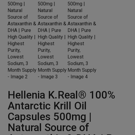
Hellenia K.Real® 100%
Antarctic Krill Oil
Capsules 500mg |
Natural Source of