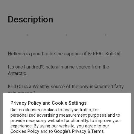
Description
Hellenia is proud to be the supplier of K-REAL Krill Oil.
It’s one hundred% natural marine source from the
Antarctic.
Krill Oil is a Wealthy source of the polyunsaturated fatty
acid omega 3.
Privacy Policy and Cookie Settings
Krill’s level of very important fatty acids is substantially
Diet.co.uk uses cookies to analyse traffic, for
higher than that of Cod Liver Oil and may be much lower
personalized advertising measurement purposes and to
in cholesterol.
provide necessary website functionality, to improve your
experience. By using our website, you agree to our
Cookies Policy
and to
Google’s Privacy & Terms
.
Better absorbtion and efficiency than Fish Oil