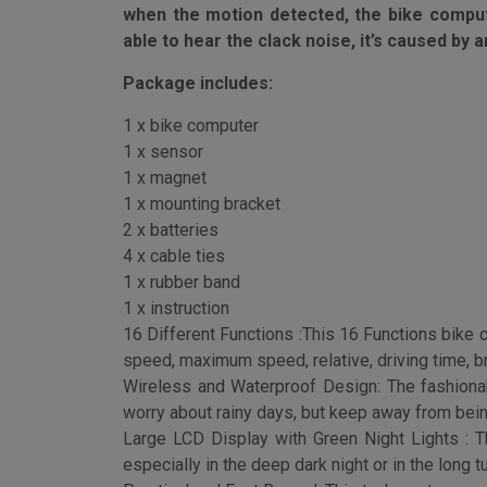
This Bike Speedometer can not be turned of
when the motion detected, the bike computer
able to hear the clack noise, it’s caused by
Package includes:
1 x bike computer
1 x sensor
1 x magnet
1 x mounting bracket
2 x batteries
4 x cable ties
1 x rubber band
1 x instruction
16 Different Functions :This 16 Functions bike 
speed, maximum speed, relative, driving time, br
Wireless and Waterproof Design: The fashiona
worry about rainy days, but keep away from bein
Large LCD Display with Green Night Lights : Th