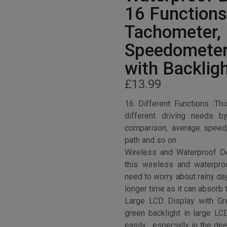
16 Functions
Tachometer,
Speedometer
with Backlig
£
13.99
16 Different Functions :T
different driving needs b
comparison, average speed,
path and so on
Wireless and Waterproof D
this wireless and waterpr
need to worry about rainy da
longer time as it can absorb 
Large LCD Display with Gre
green backlight in large LC
easily , especially in the de