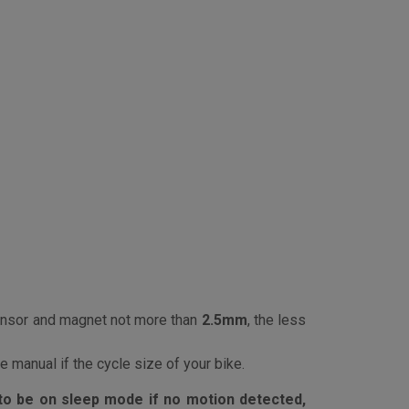
nsor and magnet not more than
2.5mm
, the less
 manual if the cycle size of your bike.