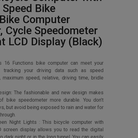
 Speed Bike
 Bike Computer
, Cycle Speedometer
ht LCD Display (Black)
his 16 Functions bike computer can meet your
y tracking your driving data such as speed
 maximum speed, relative, driving time, bridle
esign: The fashionable and new design makes
oof bike speedometer more durable. You don’t
ys, but avoid being exposed to rain and water for
through.
en Night Lights : This bicycle computer with
D screen display allows you to read the digital
ep dark night or in the long tunnel. You can easily