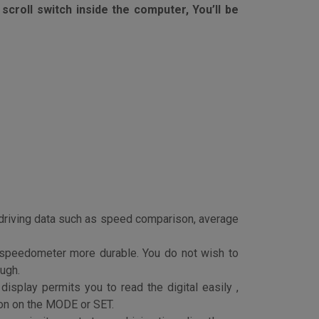
 to be on sleep mode if no motion detected,
scroll switch inside the computer, You’ll be
r driving data such as speed comparison, average
 speedometer more durable. You do not wish to
ough.
isplay permits you to read the digital easily ,