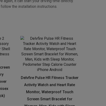
tton on the MODE or SET.
gain, it can start your driving time directly.
ollow the installation instructions.
Screen
ry
Delvfire Pulse HR Fitness Tracker
over
Activity Watch and Heart Rate
nisex
Monitor, Waterproof Touch
ck)