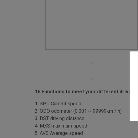
16 Functions to meet your different driving
1. SPD Current speed
2. ODO odometer (0.001 ~ 99999km / h)
3. DST driving distance
4. MXS maximum speed