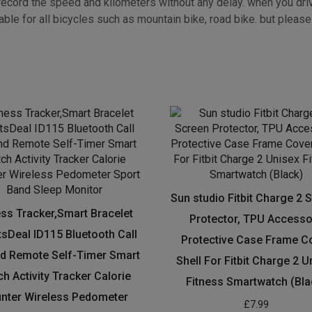
unnel. You’ll be able to easily turn on the lights by pressing a bu
ecord the speed and kilometers without any delay. when you drive a
ble for all bicycles such as mountain bike, road bike. but please f
Sun studio Fitbit Charge 2 
ess Tracker,Smart Bracelet
Protector, TPU Accesso
sDeal ID115 Bluetooth Call
Protective Case Frame C
d Remote Self-Timer Smart
Shell For Fitbit Charge 2 U
h Activity Tracker Calorie
Fitness Smartwatch (Bla