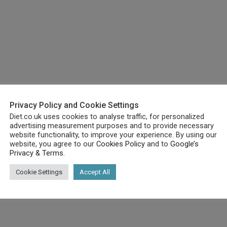
Privacy Policy and Cookie Settings
Diet.co.uk uses cookies to analyse traffic, for personalized
advertising measurement purposes and to provide necessary
website functionality, to improve your experience. By using our
website, you agree to our
Cookies Policy
and to
Google’s
Privacy & Terms
.
 needs:
Cookie Settings
Accept All