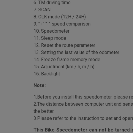
5. AVS Average speed
6. TM driving time
7. SCAN
8. CLK mode (12H / 24H)
9. “+” “-” speed comparison
10. Speedometer
11. Sleep mode
12. Reset the route parameter
13. Setting the last value of the odometer
14. Freeze frame memory mode
15. Adjustment (km / h, m / h)
16. Backlight
Note:
1.Before you install this speedometer, please rea
2.The distance between computer unit and sens
the better.
3.Please refer to the instruction to set and ope