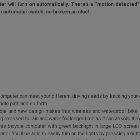
f. It is a “motion detected” bicycle computer , it’s going
 will turn on automatically. There’s a “motion detected” 
 an automatic switch, no broken product.
computer can meet your different driving needs by tracking you
idle path and so forth
ble and new design makes this wireless and waterproof bike
g exposed to rain and water for longer time as it can absorb thr
is bicycle computer with green backlight in large LCD screen d