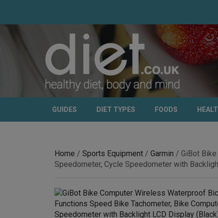
GUIDES
DIET TYPES
FOODS
HEAL
Home
/
Sports Equipment
/
Garmin
/ GiBot Bike
Speedometer, Cycle Speedometer with Backlight