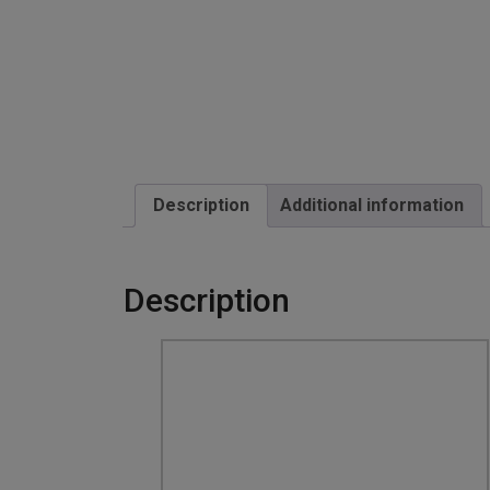
Description
Additional information
Description