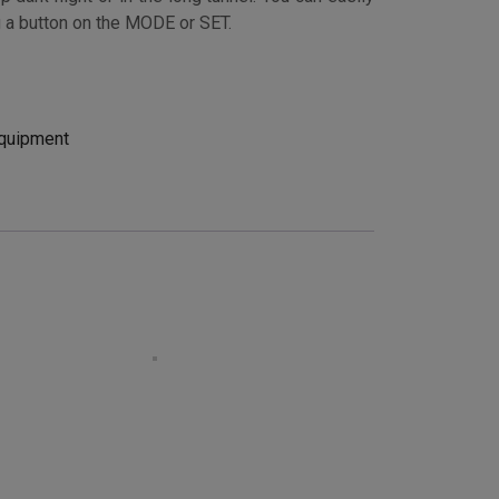
g a button on the MODE or SET.
quipment