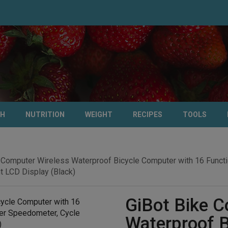
TH
NUTRITION
WEIGHT
RECIPES
TOOLS
 Computer Wireless Waterproof Bicycle Computer with 16 Funct
 LCD Display (Black)
GiBot Bike C
Waterproof B