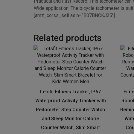
especially in the deep dark night or in the long t
Practical and Fast Record: This tachometer can r
Wide application: The bicycle tachometer is suita
[amz_corss_sell asin=”B07BNCKJ25″]
Related products
Letsfit Fitness Tracker, IP67
Fitn
Waterproof Activity Tracker with
Robot
Pedometer Step Counter Watch
Remin
and Sleep Monitor Calorie
Watc