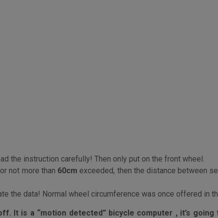
d the instruction carefully! Then only put on the front wheel.
or not more than
60cm
exceeded, then the distance between se
rate the data! Normal wheel circumference was once offered in the