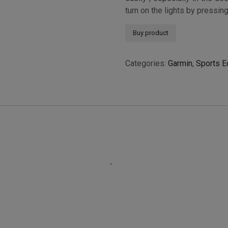
turn on the lights by pressin
Buy product
Categories:
Garmin
,
Sports E