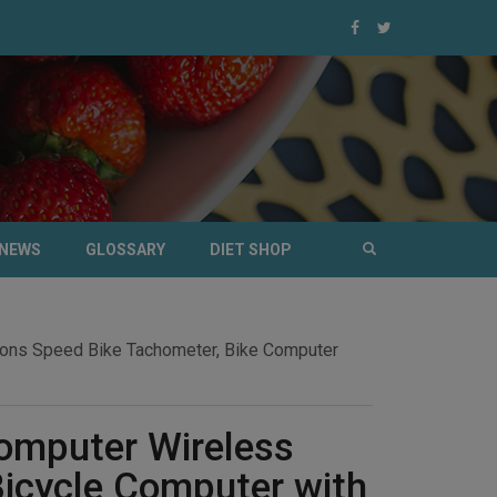
NEWS
GLOSSARY
DIET SHOP
ions Speed Bike Tachometer, Bike Computer
omputer Wireless
icycle Computer with