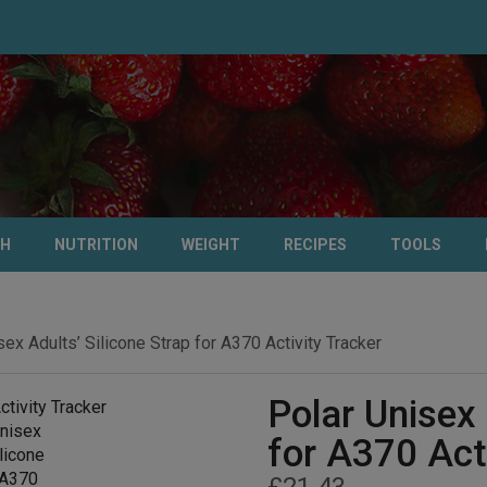
TH
NUTRITION
WEIGHT
RECIPES
TOOLS
sex Adults’ Silicone Strap for A370 Activity Tracker
Polar Unisex 
for A370 Act