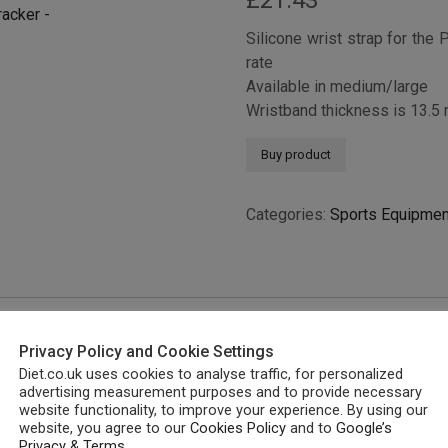
£
21.43
Silicone wrist strap for the 
rate
Available in medium/large
Wristband thickness is 13.5
Buy product
Categories:
Sports Equipmen
Privacy Policy and Cookie Settings
Diet.co.uk uses cookies to analyse traffic, for personalized
advertising measurement purposes and to provide necessary
website functionality, to improve your experience. By using our
website, you agree to our
Cookies Policy
and to
Google’s
Privacy & Terms
.