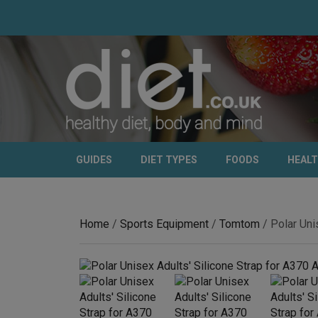
GUIDES
DIET TYPES
FOODS
HEAL
Home
/
Sports Equipment
/
Tomtom
/ Polar Uni