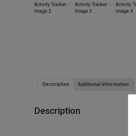
Description
Additional information
Description