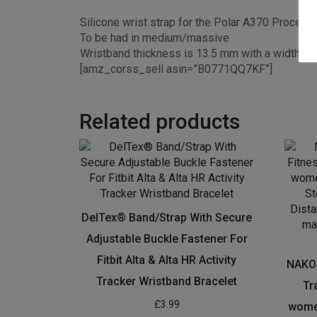
Silicone wrist strap for the Polar A370 Process
To be had in medium/massive
Wristband thickness is 13.5 mm with a width o
[amz_corss_sell asin=”B0771QQ7KF”]
Related products
DelTex® Band/Strap With Secure
Adjustable Buckle Fastener For
Fitbit Alta & Alta HR Activity
NAKOS
Tracker Wristband Bracelet
Tr
£
3.99
women