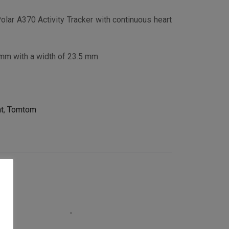
Polar A370 Activity Tracker with continuous heart
 mm with a width of 23.5 mm
t
,
Tomtom