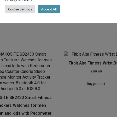
 Tracker with steady center charge
Cookie Settings
Accept All
f 23.5 mm
Fitbit Alta Fitness Wrist 
£
99.99
Buy product
ITE SB2433 Smart Fitness
ackers Watches for men
 and kids with Pedometer