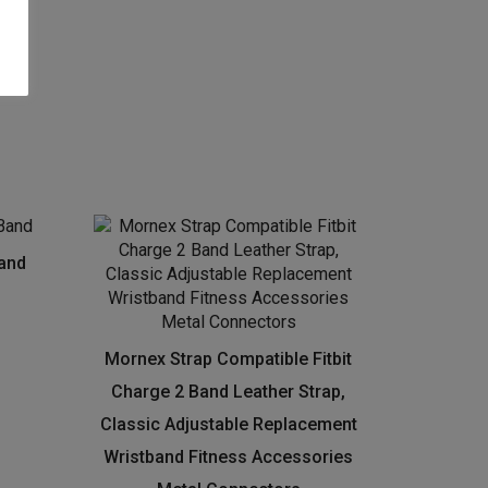
Band
Mornex Strap Compatible Fitbit
Charge 2 Band Leather Strap,
Classic Adjustable Replacement
Wristband Fitness Accessories