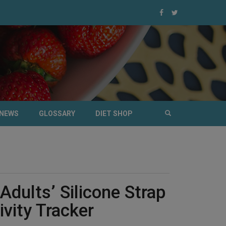
NEWS
GLOSSARY
DIET SHOP
Adults’ Silicone Strap
ivity Tracker