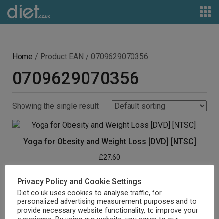
Home
/ Product EAN / 0709629070356
0709629070356
Showing the single result
Yoga for Obesity and Weight Loss [DVD] [NTSC]
£
27.60
Buy product
Privacy Policy and Cookie Settings
Diet.co.uk uses cookies to analyse traffic, for
personalized advertising measurement purposes and to
provide necessary website functionality, to improve your
experience. By using our website, you agree to our