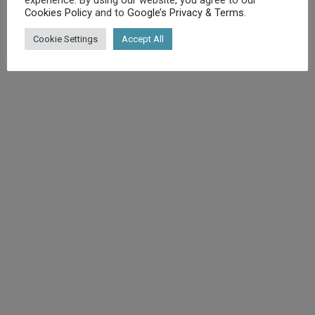
Cookies Policy
and to
Google’s Privacy & Terms
.
©
Diet.co.uk
2025. All rights reserved.
Cookie Settings
Accept All