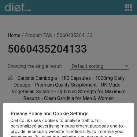
Home
/ Product EAN / 5060435204133
5060435204133
Showing the single result
Garcinia Cambogia – 180 Capsules – 1000mg Daily
Privacy Policy and Cookie Settings
Dosage – Premium Quality Supplement – UK Made –
Diet.co.uk uses cookies to analyse traffic, for
personalized advertising measurement purposes and to
Vegetarian Suitable – Optimum Strength for Maximum
provide necessary website functionality, to improve your
Results – Clean Garcinia for Men & Women
experience. By using our website, you agree to our