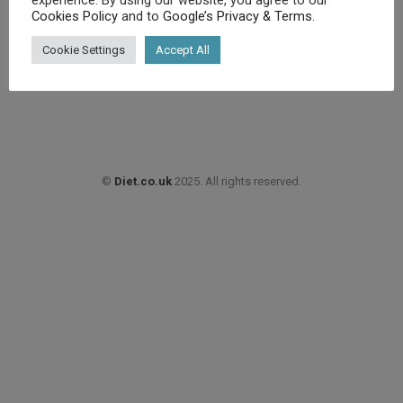
Cookies Policy
and to
Google’s Privacy & Terms
.
£
8.49
Cookie Settings
Accept All
Buy product
©
Diet.co.uk
2025. All rights reserved.