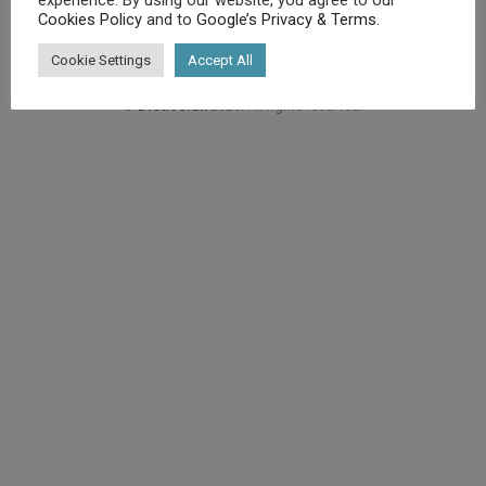
Cookies Policy
and to
Google’s Privacy & Terms
.
Cookie Settings
Accept All
©
Diet.co.uk
2025. All rights reserved.