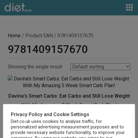
Home
/ Product EAN / 9781409157670
9781409157670
Showing the single result
Davina’s Smart Carbs: Eat Carbs and Still Lose Weight
With My Amazing 5 Week Smart Carb Plan!
Privacy Policy and Cookie Settings
£
5.29
Diet.co.uk uses cookies to analyse traffic, for
personalized advertising measurement purposes and to
Buy product
provide necessary website functionality, to improve your
experience. By using our website, you agree to our