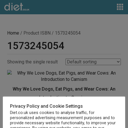
Home
/ Product ISBN / 1573245054
1573245054
Showing the single result
Why We Love Dogs, Eat Pigs, and Wear Cows: An
Introduction to Carnism
Privacy Policy and Cookie Settings
£
12.87
Diet.co.uk uses cookies to analyse traffic, for
personalized advertising measurement purposes and to
Buy product
provide necessary website functionality, to improve your
experience. By using our website, you agree to our