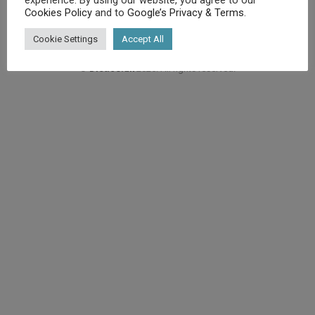
Cookies Policy
and to
Google’s Privacy & Terms
.
Cookie Settings
Accept All
©
Diet.co.uk
2025. All rights reserved.