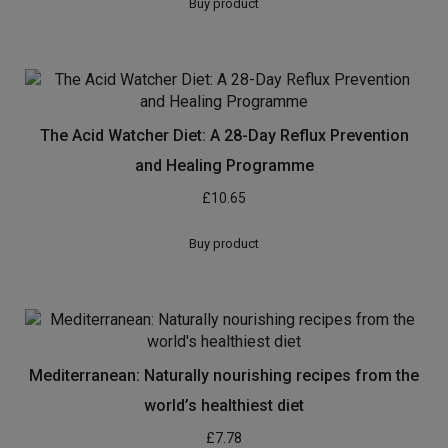
Buy product
The Acid Watcher Diet: A 28-Day Reflux Prevention
and Healing Programme
£
10.65
Buy product
Mediterranean: Naturally nourishing recipes from the
world’s healthiest diet
£
7.78