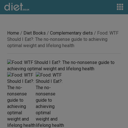
Home
/
Diet Books
/
Complementary diets
/ Food: WTF
Should I Eat?: The no-nonsense guide to achieving
optimal weight and lifelong health