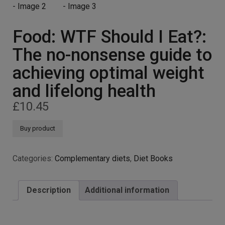
Food: WTF Should I Eat?:
The no-nonsense guide to
achieving optimal weight
and lifelong health
£
10.45
Buy product
Categories:
Complementary diets
,
Diet Books
Description
Additional information