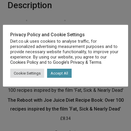
Description
Privacy Policy and Cookie Settings
Emblem New!! Re-take a look at ISBN earlier than
Diet.co.uk uses cookies to analyse traffic, for
Acquire
personalized advertising measurement purposes and to
[amz_corss_sell asin=”1473680506″]
provide necessary website functionality, to improve your
experience. By using our website, you agree to our
Cookies Policy
and to
Google’s Privacy & Terms
.
Related products
Cookie Settings
Accept All
The Reboot with Joe Juice Diet Recipe Book: Over 100
recipes inspired by the film ‘Fat, Sick & Nearly Dead’
£
8.34