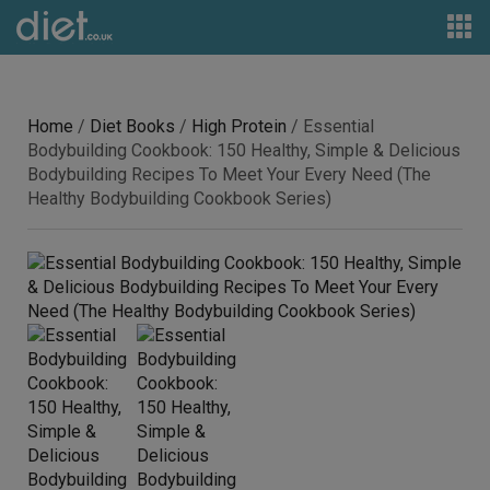
Home
/
Diet Books
/
High Protein
/ Essential
Bodybuilding Cookbook: 150 Healthy, Simple & Delicious
Bodybuilding Recipes To Meet Your Every Need (The
Healthy Bodybuilding Cookbook Series)