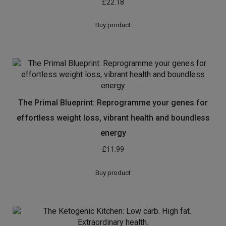
£
22.18
Buy product
The Primal Blueprint: Reprogramme your genes for
effortless weight loss, vibrant health and boundless
energy
£
11.99
Buy product