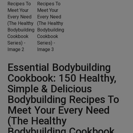
Essential Bodybuilding
Cookbook: 150 Healthy,
Simple & Delicious
Bodybuilding Recipes To
Meet Your Every Need
(The Healthy
Bodybuilding Cookbook