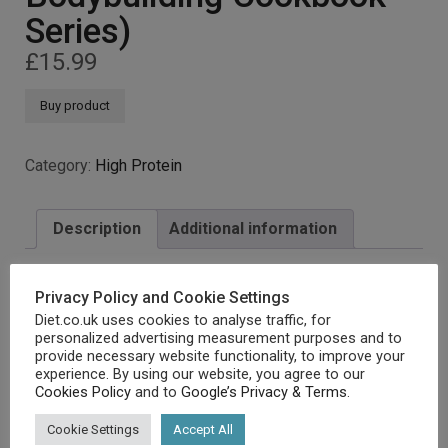
Series)
£
15.99
Buy product
Category:
High Protein
Description
Additional information
Privacy Policy and Cookie Settings
Description
Diet.co.uk uses cookies to analyse traffic, for
personalized advertising measurement purposes and to
provide necessary website functionality, to improve your
experience. By using our website, you agree to our
Cookies Policy
and to
Google’s Privacy & Terms
.
[amz_corss_sell asin=”1911364073″]
Cookie Settings
Accept All