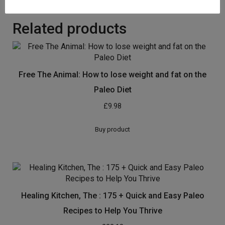
Related products
Free The Animal: How to lose weight and fat on the
Paleo Diet
£
9.98
Buy product
Healing Kitchen, The : 175 + Quick and Easy Paleo
Recipes to Help You Thrive