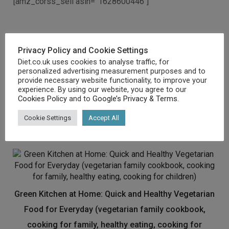
[amz_corss_sell asin=”1628600446″]
Related products
Privacy Policy and Cookie Settings
Diet.co.uk uses cookies to analyse traffic, for
personalized advertising measurement purposes and to
Tom’s Daily Goals: Never Feel Hungry or Tired Again
provide necessary website functionality, to improve your
experience. By using our website, you agree to our
£
5.09
Cookies Policy
and to
Google’s Privacy & Terms
.
Buy product
Cookie Settings
Accept All
Green Kitchen at Home: Quick and Healthy Vegetarian
Food for Everyday (vegetarian family cookbook,
cooking for family, healthy eating, cooking for