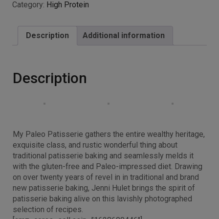
Category:
High Protein
Description
Additional information
Description
My Paleo Patisserie gathers the entire wealthy heritage,
exquisite class, and rustic wonderful thing about
traditional patisserie baking and seamlessly melds it
with the gluten-free and Paleo-impressed diet. Drawing
on over twenty years of revel in in traditional and brand
new patisserie baking, Jenni Hulet brings the spirit of
patisserie baking alive on this lavishly photographed
selection of recipes.