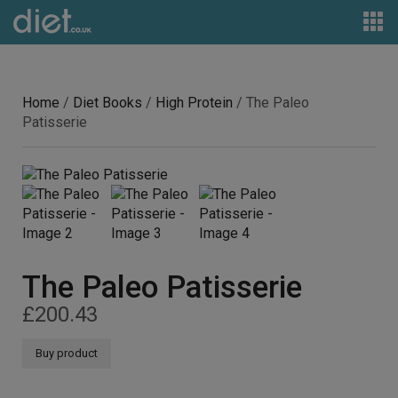
Home
/
Diet Books
/
High Protein
/ The Paleo
Patisserie
The Paleo Patisserie
£
200.43
Buy product