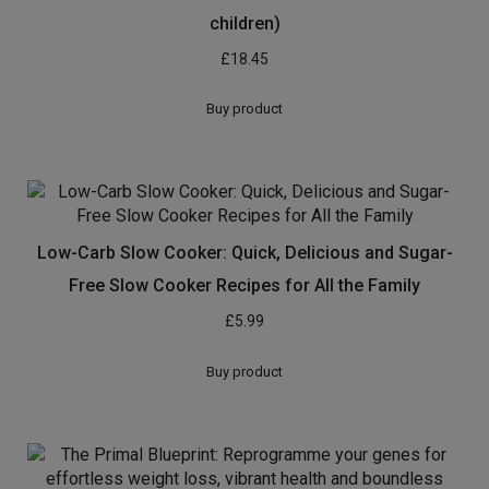
children)
£
18.45
Buy product
Low-Carb Slow Cooker: Quick, Delicious and Sugar-
Free Slow Cooker Recipes for All the Family
£
5.99
Buy product